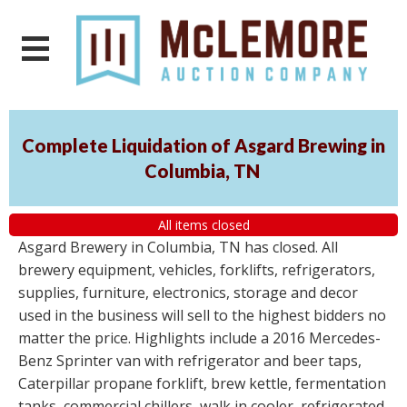
Complete Liquidation of Asgard Brewing in
Columbia, TN
All items closed
Asgard Brewery in Columbia, TN has closed. All
brewery equipment, vehicles, forklifts, refrigerators,
supplies, furniture, electronics, storage and decor
used in the business will sell to the highest bidders no
matter the price. Highlights include a 2016 Mercedes-
Benz Sprinter van with refrigerator and beer taps,
Caterpillar propane forklift, brew kettle, fermentation
tanks, commercial chillers, walk in cooler, refrigerated