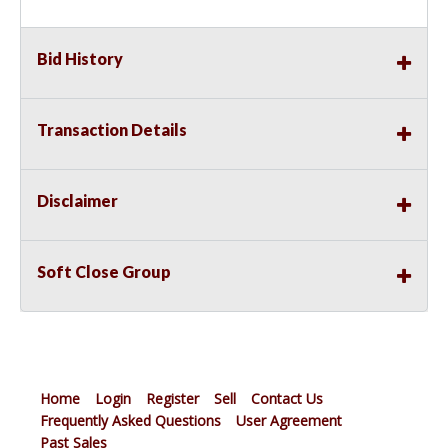
Bid History
Transaction Details
Disclaimer
Soft Close Group
Home
Login
Register
Sell
Contact Us
Frequently Asked Questions
User Agreement
Past Sales