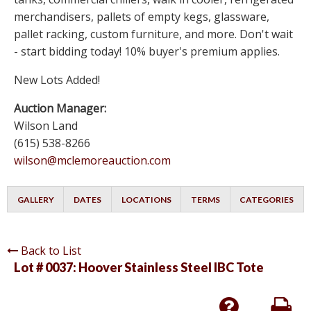
merchandisers, pallets of empty kegs, glassware,
pallet racking, custom furniture, and more. Don't wait
- start bidding today! 10% buyer's premium applies.
New Lots Added!
Auction Manager:
Wilson Land
(615) 538-8266
wilson@mclemoreauction.com
GALLERY
DATES
LOCATIONS
TERMS
CATEGORIES
Back to List
Lot # 0037:
Hoover Stainless Steel IBC Tote