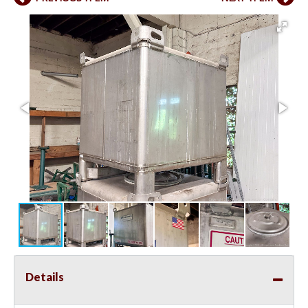
Details