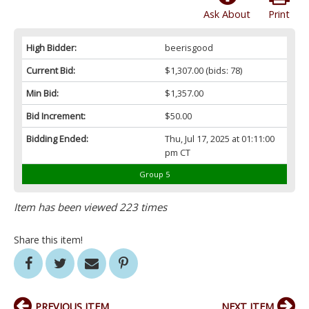
Ask About
Print
High Bidder:
beerisgood
Current Bid:
$1,307.00
(bids: 78)
Min Bid:
$1,357.00
Bid Increment:
$50.00
Bidding Ended:
Thu, Jul 17, 2025 at 01:11:00
pm CT
Group 5
Item has been viewed 223 times
Share this item!
PREVIOUS ITEM
NEXT ITEM