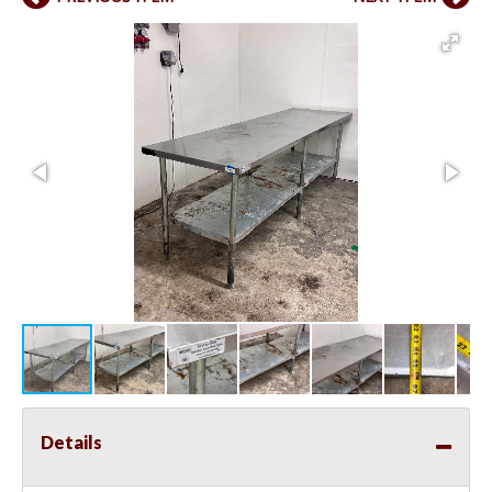
Details