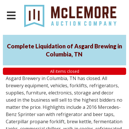
Complete Liquidation of Asgard Brewing in
Columbia, TN
All items closed
Asgard Brewery in Columbia, TN has closed. All
brewery equipment, vehicles, forklifts, refrigerators,
supplies, furniture, electronics, storage and decor
used in the business will sell to the highest bidders no
matter the price. Highlights include a 2016 Mercedes-
Benz Sprinter van with refrigerator and beer taps,
Caterpillar propane forklift, brew kettle, fermentation
tanks, commercial chillers, walk in cooler, refrigerated