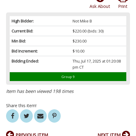
Ask About
Print
High Bidder:
Not Mike B
Current Bid:
$220.00
(bids: 30)
Min Bid:
$230.00
Bid Increment:
$10.00
Bidding Ended:
Thu, Jul 17, 2025 at 01:20:08
pm CT
Group 9
Item has been viewed 198 times
Share this item!
PREVIOUS ITEM
NEXT ITEM