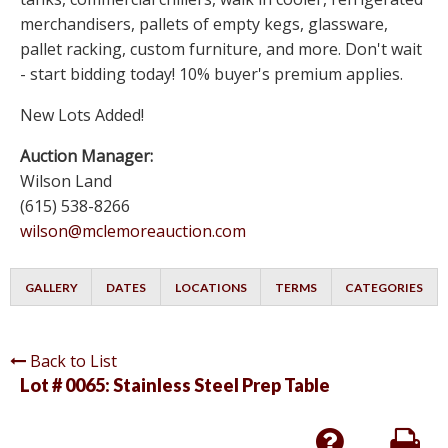
merchandisers, pallets of empty kegs, glassware,
pallet racking, custom furniture, and more. Don't wait
- start bidding today! 10% buyer's premium applies.
New Lots Added!
Auction Manager:
Wilson Land
(615) 538-8266
wilson@mclemoreauction.com
GALLERY
DATES
LOCATIONS
TERMS
CATEGORIES
Back to List
Lot # 0065:
Stainless Steel Prep Table