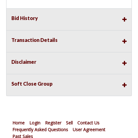
Bid History
Transaction Details
Disclaimer
Soft Close Group
Home
Login
Register
Sell
Contact Us
Frequently Asked Questions
User Agreement
Past Sales