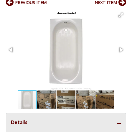
PREVIOUS ITEM
NEXT ITEM
Details