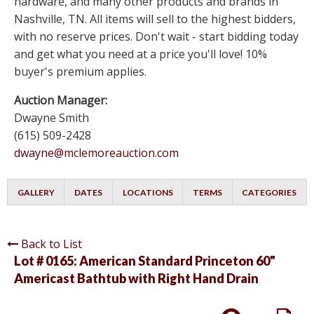
hardware, and many other products and brands in
Nashville, TN. All items will sell to the highest bidders,
with no reserve prices. Don't wait - start bidding today
and get what you need at a price you'll love! 10%
buyer's premium applies.
Auction Manager:
Dwayne Smith
(615) 509-2428
dwayne@mclemoreauction.com
GALLERY
DATES
LOCATIONS
TERMS
CATEGORIES
Back to List
Lot # 0165:
American Standard Princeton 60"
Americast Bathtub with Right Hand Drain