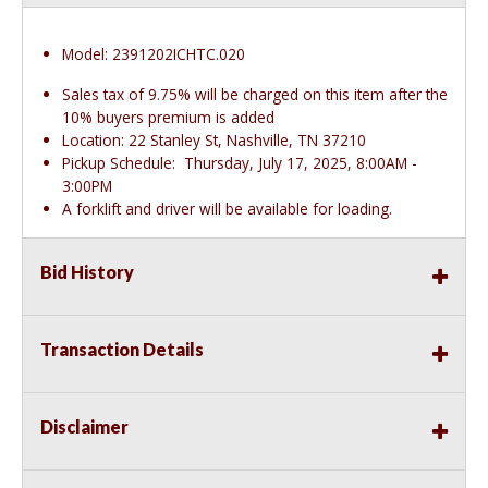
Model: 2391202ICHTC.020
Sales tax of 9.75% will be charged on this item after the
10% buyers premium is added
Location: 22 Stanley St, Nashville, TN 37210
Pickup Schedule: Thursday, July 17, 2025, 8:00AM -
3:00PM
A forklift and driver will be available for loading.
Bid History
Transaction Details
Disclaimer