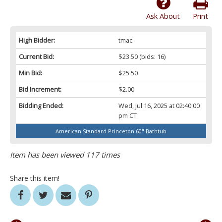
Ask About
Print
High Bidder:
tmac
Current Bid:
$23.50
(bids: 16)
Min Bid:
$25.50
Bid Increment:
$2.00
Bidding Ended:
Wed, Jul 16, 2025 at 02:40:00
pm CT
American Standard Princeton 60" Bathtub
Item has been viewed 117 times
Share this item!