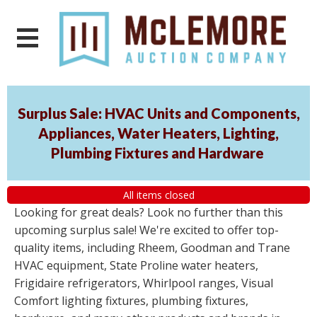
Surplus Sale: HVAC Units and Components,
Appliances, Water Heaters, Lighting,
Plumbing Fixtures and Hardware
All items closed
Looking for great deals? Look no further than this
upcoming surplus sale! We're excited to offer top-
quality items, including Rheem, Goodman and Trane
HVAC equipment, State Proline water heaters,
Frigidaire refrigerators, Whirlpool ranges, Visual
Comfort lighting fixtures, plumbing fixtures,