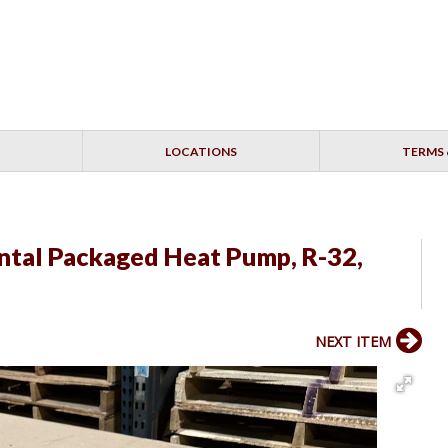
LOCATIONS
TERMS 
tal Packaged Heat Pump, R-32,
NEXT ITEM