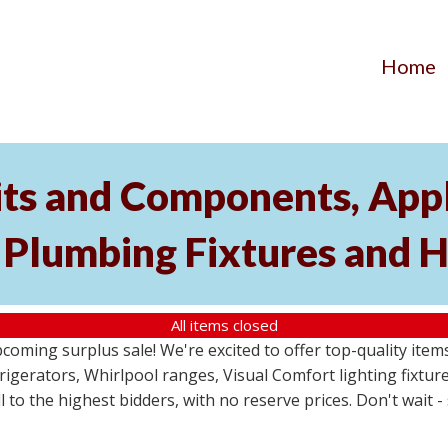
Home
its and Components, Appl
, Plumbing Fixtures and
All items closed
pcoming surplus sale! We're excited to offer top-quality i
frigerators, Whirlpool ranges, Visual Comfort lighting fixtu
ll to the highest bidders, with no reserve prices. Don't wait 