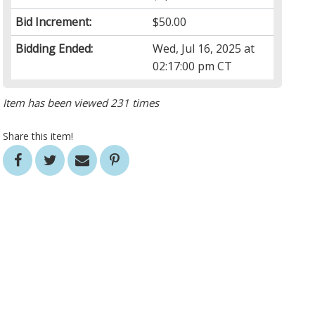
Bid Increment:
$50.00
Bidding Ended:
Wed, Jul 16, 2025 at
02:17:00 pm CT
Item has been viewed 231 times
Share this item!