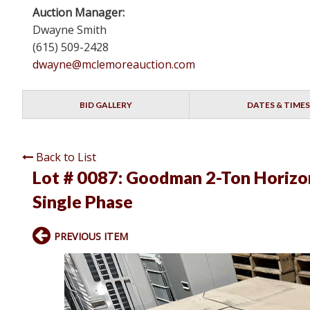
Auction Manager:
Dwayne Smith
(615) 509-2428
dwayne@mclemoreauction.com
BID GALLERY
DATES & TIMES
Back to List
Lot # 0087:
Goodman 2-Ton Horizon
Single Phase
PREVIOUS ITEM