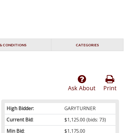
& CONDITIONS
CATEGORIES
Ask About
Print
High Bidder:
GARYTURNER
Current Bid:
$1,125.00
(bids: 73)
Min Bid:
$1,175.00