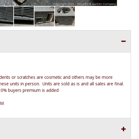
 dents or scratches are cosmetic and others may be more
e units in person. Units are sold as is and all sales are final.
he 10% buyers premium is added
PM