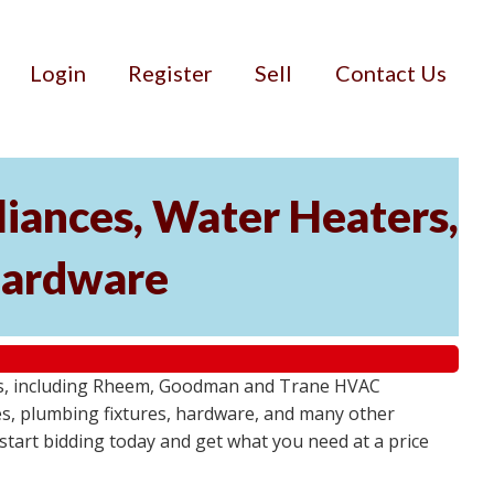
Login
Register
Sell
Contact Us
iances, Water Heaters,
 Hardware
tems, including Rheem, Goodman and Trane HVAC
res, plumbing fixtures, hardware, and many other
- start bidding today and get what you need at a price