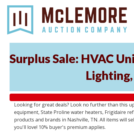
Surplus Sale: HVAC Un
Lighting
Looking for great deals? Look no further than this u
equipment, State Proline water heaters, Frigidaire re
products and brands in Nashville, TN. All items will se
you'll love! 10% buyer's premium applies.