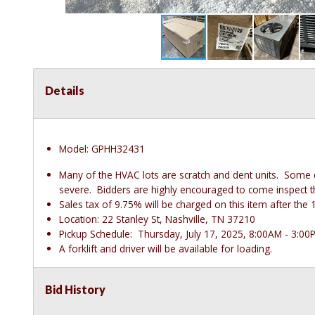
Details
Model: GPHH32431
Many of the HVAC lots are scratch and dent units. Some
severe. Bidders are highly encouraged to come inspect thes
Sales tax of 9.75% will be charged on this item after t
Location: 22 Stanley St, Nashville, TN 37210
Pickup Schedule: Thursday, July 17, 2025, 8:00AM - 3:00
A forklift and driver will be available for loading.
Bid History