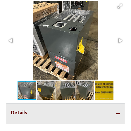
Details