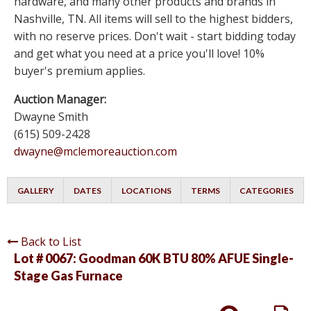
hardware, and many other products and brands in
Nashville, TN. All items will sell to the highest bidders,
with no reserve prices. Don't wait - start bidding today
and get what you need at a price you'll love! 10%
buyer's premium applies.
Auction Manager:
Dwayne Smith
(615) 509-2428
dwayne@mclemoreauction.com
GALLERY
DATES
LOCATIONS
TERMS
CATEGORIES
Back to List
Lot # 0067:
Goodman 60K BTU 80% AFUE Single-
Stage Gas Furnace