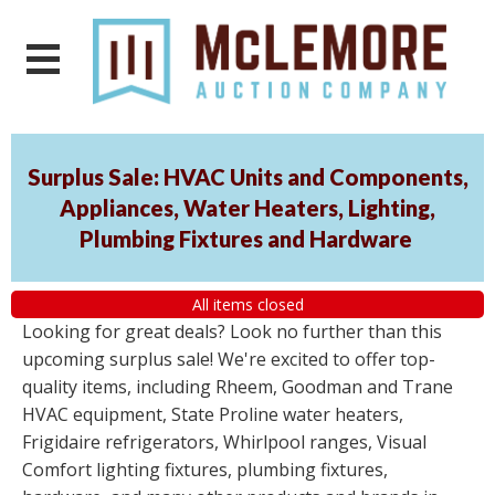
Surplus Sale: HVAC Units and Components,
Appliances, Water Heaters, Lighting,
Plumbing Fixtures and Hardware
All items closed
Looking for great deals? Look no further than this
upcoming surplus sale! We're excited to offer top-
quality items, including Rheem, Goodman and Trane
HVAC equipment, State Proline water heaters,
Frigidaire refrigerators, Whirlpool ranges, Visual
Comfort lighting fixtures, plumbing fixtures,