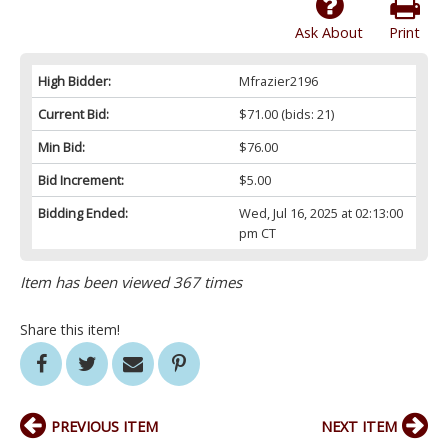
Ask About
Print
High Bidder:
Mfrazier2196
Current Bid:
$71.00
(bids: 21)
Min Bid:
$76.00
Bid Increment:
$5.00
Bidding Ended:
Wed, Jul 16, 2025 at 02:13:00
pm CT
Item has been viewed 367 times
Share this item!
PREVIOUS ITEM
NEXT ITEM