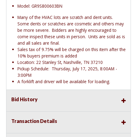
Model: GR9S800603BN
Many of the HVAC lots are scratch and dent units.
Some dents or scratches are cosmetic and others may
be more severe. Bidders are highly encouraged to
come inspect these units in person. Units are sold as is
and all sales are final.
Sales tax of 9.75% will be charged on this item after the
10% buyers premium is added
Location: 22 Stanley St, Nashville, TN 37210
Pickup Schedule: Thursday, July 17, 2025, 8:00AM -
3:00PM
A forklift and driver will be available for loading.
Bid History
Transaction Details