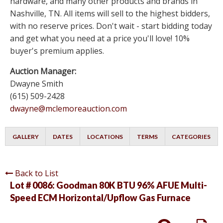
hardware, and many other products and brands in
Nashville, TN. All items will sell to the highest bidders,
with no reserve prices. Don't wait - start bidding today
and get what you need at a price you'll love! 10%
buyer's premium applies.
Auction Manager:
Dwayne Smith
(615) 509-2428
dwayne@mclemoreauction.com
GALLERY
DATES
LOCATIONS
TERMS
CATEGORIES
Back to List
Lot # 0086:
Goodman 80K BTU 96% AFUE Multi-
Speed ECM Horizontal/Upflow Gas Furnace