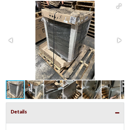
Details