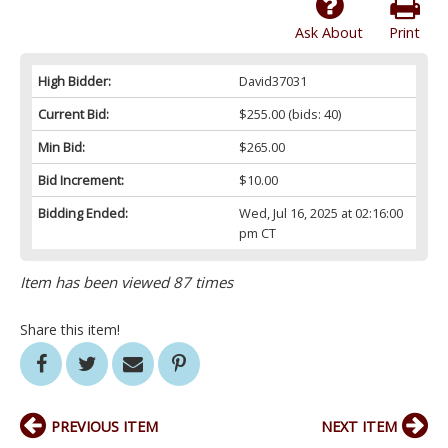
Ask About
Print
High Bidder:
David37031
Current Bid:
$255.00
(bids: 40)
Min Bid:
$265.00
Bid Increment:
$10.00
Bidding Ended:
Wed, Jul 16, 2025 at 02:16:00
pm CT
Item has been viewed 87 times
Share this item!
PREVIOUS ITEM
NEXT ITEM