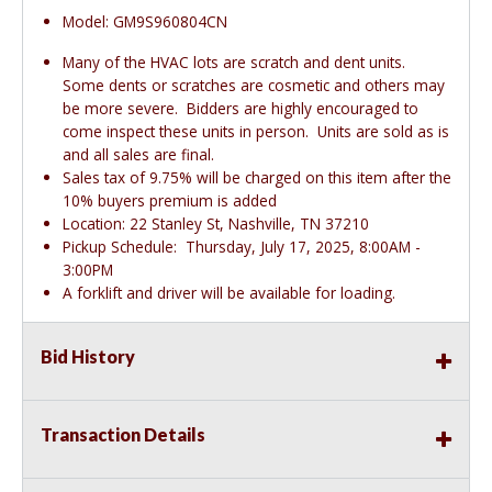
Model: GM9S960804CN
Many of the HVAC lots are scratch and dent units.
Some dents or scratches are cosmetic and others may
be more severe. Bidders are highly encouraged to
come inspect these units in person. Units are sold as is
and all sales are final.
Sales tax of 9.75% will be charged on this item after the
10% buyers premium is added
Location: 22 Stanley St, Nashville, TN 37210
Pickup Schedule: Thursday, July 17, 2025, 8:00AM -
3:00PM
A forklift and driver will be available for loading.
Bid History
Transaction Details