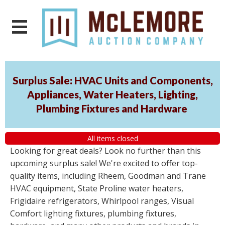
Surplus Sale: HVAC Units and Components,
Appliances, Water Heaters, Lighting,
Plumbing Fixtures and Hardware
All items closed
Looking for great deals? Look no further than this
upcoming surplus sale! We're excited to offer top-
quality items, including Rheem, Goodman and Trane
HVAC equipment, State Proline water heaters,
Frigidaire refrigerators, Whirlpool ranges, Visual
Comfort lighting fixtures, plumbing fixtures,