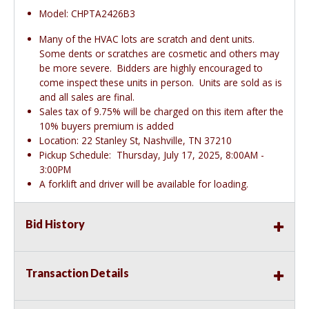
Model: CHPTA2426B3
Many of the HVAC lots are scratch and dent units.
Some dents or scratches are cosmetic and others may
be more severe. Bidders are highly encouraged to
come inspect these units in person. Units are sold as is
and all sales are final.
Sales tax of 9.75% will be charged on this item after the
10% buyers premium is added
Location: 22 Stanley St, Nashville, TN 37210
Pickup Schedule: Thursday, July 17, 2025, 8:00AM -
3:00PM
A forklift and driver will be available for loading.
Bid History
Transaction Details