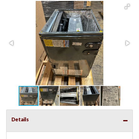
Details