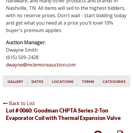
hardware, and many other products and brands in
Nashville, TN. All items will sell to the highest bidders,
with no reserve prices. Don't wait - start bidding today
and get what you need at a price you'll love! 10%
buyer's premium applies.
Auction Manager:
Dwayne Smith
(615) 509-2428
dwayne@mclemoreauction.com
GALLERY
DATES
LOCATIONS
TERMS
CATEGORIES
Back to List
Lot # 0060:
Goodman CHPTA Series 2-Ton
Evaporator Coil with Thermal Expansion Valve