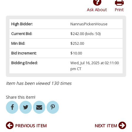
Ask About
Print
High Bidder:
NannasPickenHouse
Current Bid:
$242.00
(bids: 50)
Min Bid:
$252.00
Bid Increment:
$10.00
Bidding Ended:
Wed, Jul 16, 2025 at 02:11:00
pm CT
Item has been viewed 130 times
Share this item!
PREVIOUS ITEM
NEXT ITEM