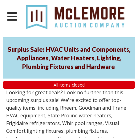
Surplus Sale: HVAC Units and Components,
Appliances, Water Heaters, Lighting,
Plumbing Fixtures and Hardware
All items closed
Looking for great deals? Look no further than this
upcoming surplus sale! We're excited to offer top-
quality items, including Rheem, Goodman and Trane
HVAC equipment, State Proline water heaters,
Frigidaire refrigerators, Whirlpool ranges, Visual
Comfort lighting fixtures, plumbing fixtures,