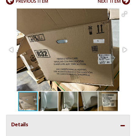
PREVIOUS ITEM
NEXT ITEM
Details