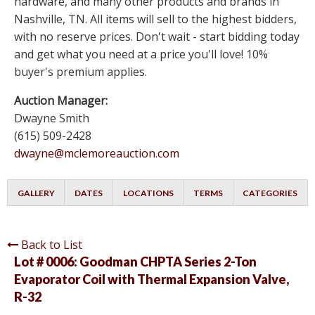
hardware, and many other products and brands in
Nashville, TN. All items will sell to the highest bidders,
with no reserve prices. Don't wait - start bidding today
and get what you need at a price you'll love! 10%
buyer's premium applies.
Auction Manager:
Dwayne Smith
(615) 509-2428
dwayne@mclemoreauction.com
GALLERY
DATES
LOCATIONS
TERMS
CATEGORIES
Back to List
Lot # 0006:
Goodman CHPTA Series 2-Ton
Evaporator Coil with Thermal Expansion Valve,
R-32