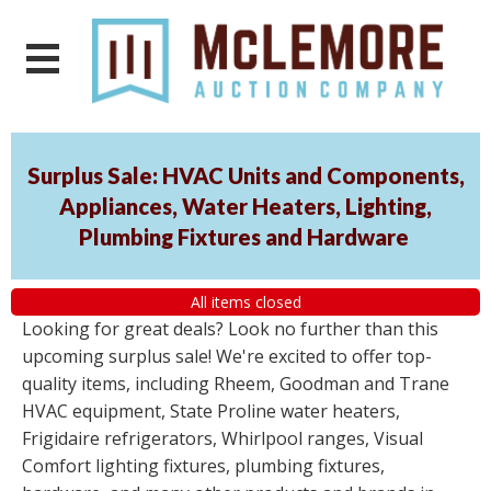
Surplus Sale: HVAC Units and Components,
Appliances, Water Heaters, Lighting,
Plumbing Fixtures and Hardware
All items closed
Looking for great deals? Look no further than this
upcoming surplus sale! We're excited to offer top-
quality items, including Rheem, Goodman and Trane
HVAC equipment, State Proline water heaters,
Frigidaire refrigerators, Whirlpool ranges, Visual
Comfort lighting fixtures, plumbing fixtures,