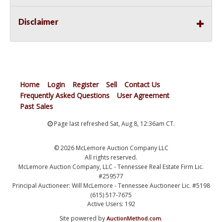
Disclaimer
Home
Login
Register
Sell
Contact Us
Frequently Asked Questions
User Agreement
Past Sales
Page last refreshed Sat, Aug 8, 12:36am CT.
© 2026 McLemore Auction Company LLC
All rights reserved.
McLemore Auction Company, LLC - Tennessee Real Estate Firm Lic.
#259577
Principal Auctioneer: Will McLemore - Tennessee Auctioneer Lic. #5198
(615) 517-7675
Active Users: 192
Site powered by
.
AuctionMethod.com