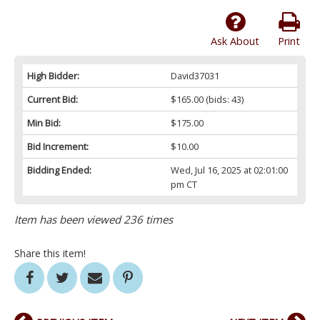
Ask About
Print
High Bidder:
David37031
Current Bid:
$165.00
(bids: 43)
Min Bid:
$175.00
Bid Increment:
$10.00
Bidding Ended:
Wed, Jul 16, 2025 at 02:01:00
pm CT
Item has been viewed 236 times
Share this item!