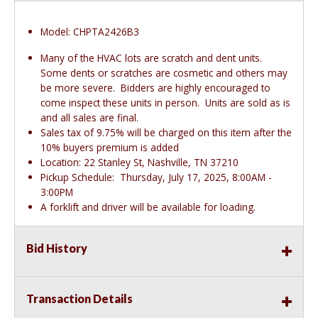
Model: CHPTA2426B3
Many of the HVAC lots are scratch and dent units.
Some dents or scratches are cosmetic and others may
be more severe. Bidders are highly encouraged to
come inspect these units in person. Units are sold as is
and all sales are final.
Sales tax of 9.75% will be charged on this item after the
10% buyers premium is added
Location: 22 Stanley St, Nashville, TN 37210
Pickup Schedule: Thursday, July 17, 2025, 8:00AM -
3:00PM
A forklift and driver will be available for loading.
Bid History
Transaction Details