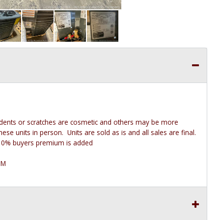
 dents or scratches are cosmetic and others may be more
e units in person. Units are sold as is and all sales are final.
he 10% buyers premium is added
PM