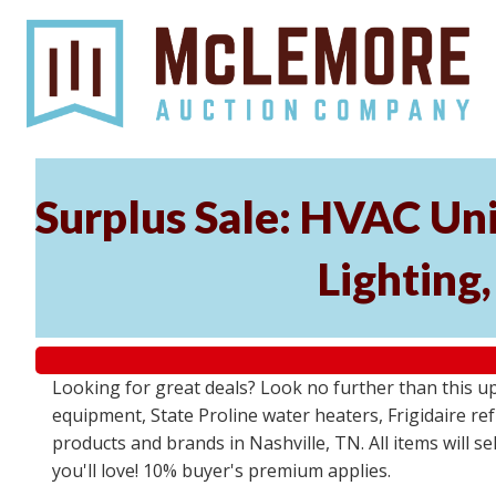
Surplus Sale: HVAC Un
Lighting
Looking for great deals? Look no further than this u
equipment, State Proline water heaters, Frigidaire re
products and brands in Nashville, TN. All items will se
you'll love! 10% buyer's premium applies.