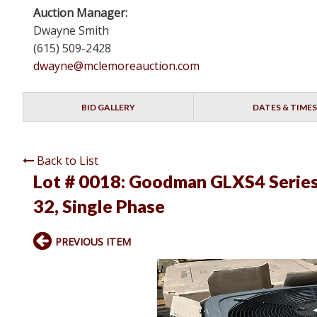
Auction Manager:
Dwayne Smith
(615) 509-2428
dwayne@mclemoreauction.com
BID GALLERY
DATES & TIMES
Back to List
Lot # 0018:
Goodman GLXS4 Series 
32, Single Phase
PREVIOUS ITEM