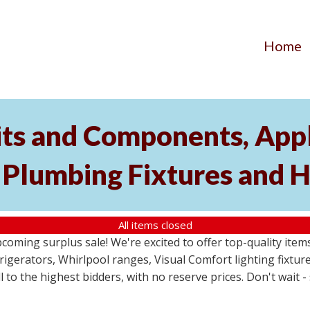
Home
its and Components, Appl
, Plumbing Fixtures and
All items closed
pcoming surplus sale! We're excited to offer top-quality i
frigerators, Whirlpool ranges, Visual Comfort lighting fixtu
ll to the highest bidders, with no reserve prices. Don't wait 