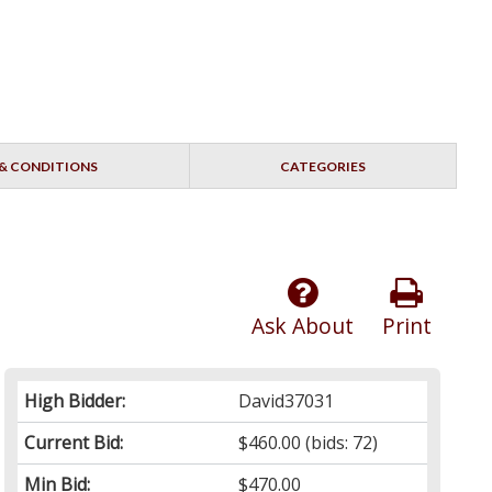
& CONDITIONS
CATEGORIES
Ask About
Print
High Bidder:
David37031
Current Bid:
$460.00
(bids: 72)
Min Bid:
$470.00