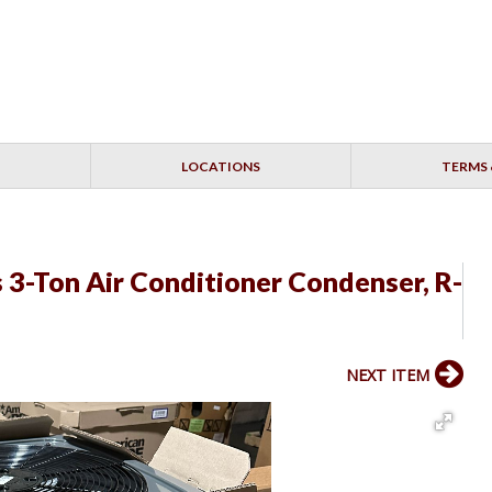
LOCATIONS
TERMS 
3-Ton Air Conditioner Condenser, R-
NEXT ITEM