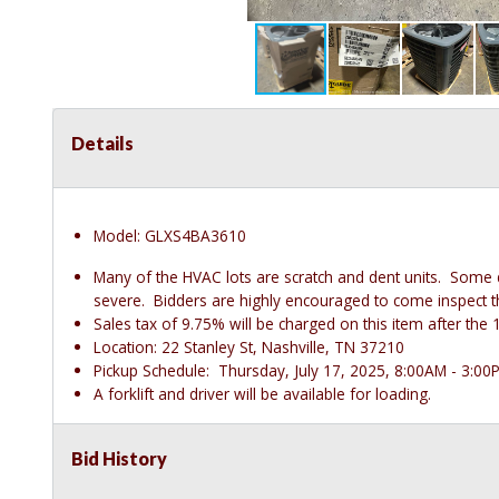
Details
Model: GLXS4BA3610
Many of the HVAC lots are scratch and dent units. Some
severe. Bidders are highly encouraged to come inspect thes
Sales tax of 9.75% will be charged on this item after t
Location: 22 Stanley St, Nashville, TN 37210
Pickup Schedule: Thursday, July 17, 2025, 8:00AM - 3:00
A forklift and driver will be available for loading.
Bid History