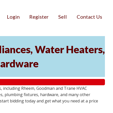
Login
Register
Sell
Contact Us
iances, Water Heaters,
 Hardware
tems, including Rheem, Goodman and Trane HVAC
res, plumbing fixtures, hardware, and many other
- start bidding today and get what you need at a price