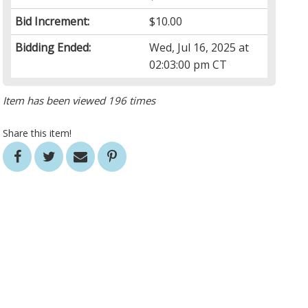
Bid Increment:
$10.00
Bidding Ended:
Wed, Jul 16, 2025 at
02:03:00 pm CT
Item has been viewed 196 times
Share this item!