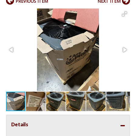
PREVIOUS ITEM
NEXT ITEM
Details