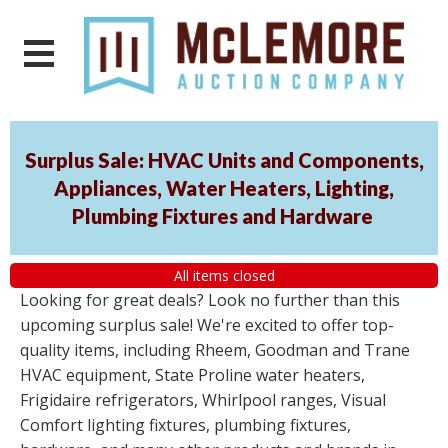
Surplus Sale: HVAC Units and Components,
Appliances, Water Heaters, Lighting,
Plumbing Fixtures and Hardware
All items closed
Looking for great deals? Look no further than this
upcoming surplus sale! We're excited to offer top-
quality items, including Rheem, Goodman and Trane
HVAC equipment, State Proline water heaters,
Frigidaire refrigerators, Whirlpool ranges, Visual
Comfort lighting fixtures, plumbing fixtures,