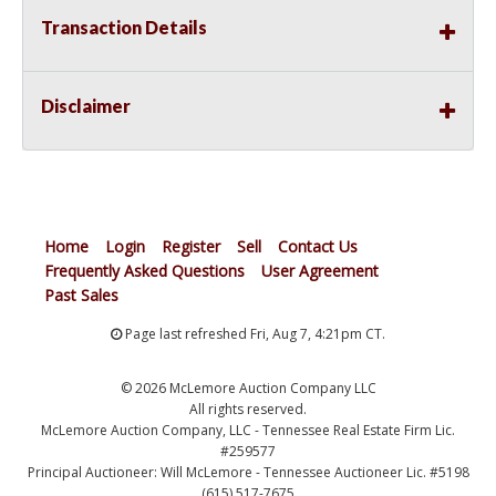
Transaction Details
Disclaimer
Home
Login
Register
Sell
Contact Us
Frequently Asked Questions
User Agreement
Past Sales
Page last refreshed Fri, Aug 7, 4:21pm CT.
© 2026 McLemore Auction Company LLC
All rights reserved.
McLemore Auction Company, LLC - Tennessee Real Estate Firm Lic.
#259577
Principal Auctioneer: Will McLemore - Tennessee Auctioneer Lic. #5198
(615) 517-7675