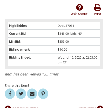
Ask About
Print
High Bidder:
David37031
Current Bid:
$345.00
(bids: 49)
Min Bid:
$355.00
Bid Increment:
$10.00
Bidding Ended:
Wed, Jul 16, 2025 at 02:03:00
pm CT
Item has been viewed 135 times
Share this item!