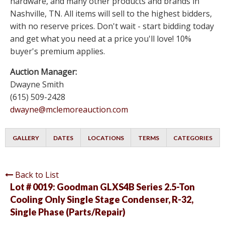
hardware, and many other products and brands in
Nashville, TN. All items will sell to the highest bidders,
with no reserve prices. Don't wait - start bidding today
and get what you need at a price you'll love! 10%
buyer's premium applies.
Auction Manager:
Dwayne Smith
(615) 509-2428
dwayne@mclemoreauction.com
GALLERY
DATES
LOCATIONS
TERMS
CATEGORIES
Back to List
Lot # 0019:
Goodman GLXS4B Series 2.5-Ton
Cooling Only Single Stage Condenser, R-32,
Single Phase (Parts/Repair)