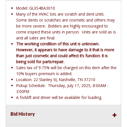
Model: GLXS4BA3010
Many of the HVAC lots are scratch and dent units.
Some dents or scratches are cosmetic and others may
be more severe. Bidders are highly encouraged to
come inspect these units in person. Units are sold as is
and all sales are final.
The working condition of this unit is unknown.
However, it appears to have damage to it that is more
than just cosmetic and could affect it’s function. It is
being sold for parts/repair.
Sales tax of 9.75% will be charged on this item after the
10% buyers premium is added.
Location: 22 Stanley St, Nashville, TN 37210
Pickup Schedule: Thursday, July 17, 2025, 8:00AM -
3:00PM
A forklift and driver will be available for loading.
Bid History