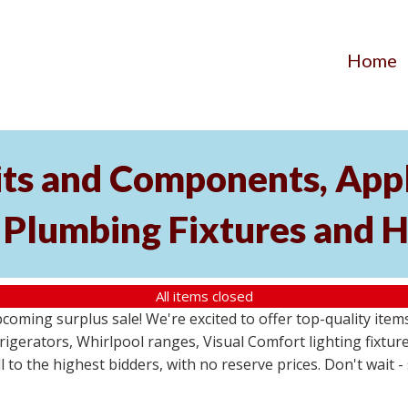
Home
its and Components, Appl
, Plumbing Fixtures and
All items closed
pcoming surplus sale! We're excited to offer top-quality i
frigerators, Whirlpool ranges, Visual Comfort lighting fixtu
ll to the highest bidders, with no reserve prices. Don't wait 