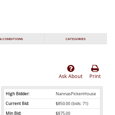
& CONDITIONS
CATEGORIES
Ask About
Print
High Bidder:
NannasPickenHouse
Current Bid:
$850.00
(bids: 71)
Min Bid:
$875.00