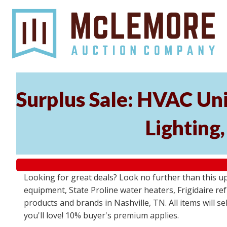
Surplus Sale: HVAC Un
Lighting
Looking for great deals? Look no further than this u
equipment, State Proline water heaters, Frigidaire re
products and brands in Nashville, TN. All items will se
you'll love! 10% buyer's premium applies.