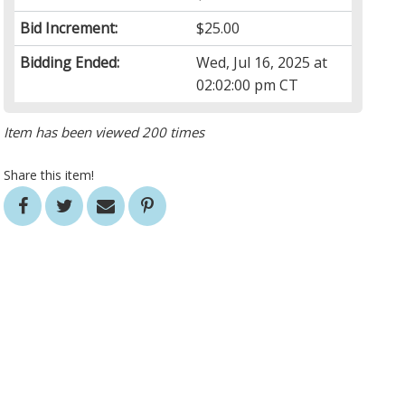
Bid Increment:
$25.00
Bidding Ended:
Wed, Jul 16, 2025 at
02:02:00 pm CT
Item has been viewed 200 times
Share this item!