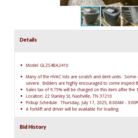
Details
Model: GLZS4BA2410
Many of the HVAC lots are scratch and dent units. Some
severe. Bidders are highly encouraged to come inspect thes
Sales tax of 9.75% will be charged on this item after t
Location: 22 Stanley St, Nashville, TN 37210
Pickup Schedule: Thursday, July 17, 2025, 8:00AM - 3:00
A forklift and driver will be available for loading.
Bid History