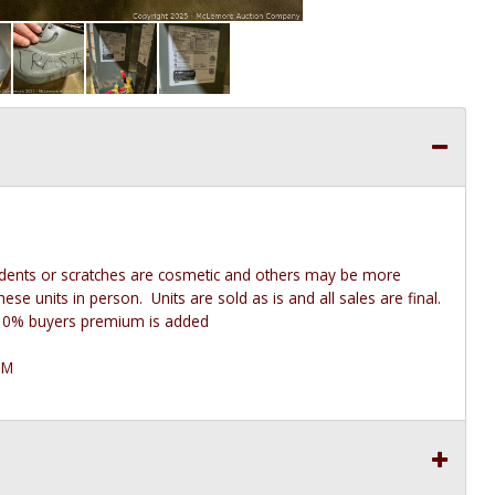
 dents or scratches are cosmetic and others may be more
e units in person. Units are sold as is and all sales are final.
he 10% buyers premium is added
PM