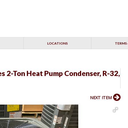
LOCATIONS
TERMS 
s 2-Ton Heat Pump Condenser, R-32,
NEXT ITEM