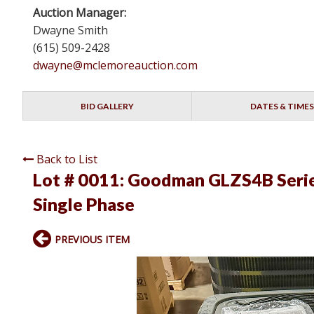
Auction Manager:
Dwayne Smith
(615) 509-2428
dwayne@mclemoreauction.com
BID GALLERY
DATES & TIMES
Back to List
Lot # 0011:
Goodman GLZS4B Serie
Single Phase
PREVIOUS ITEM