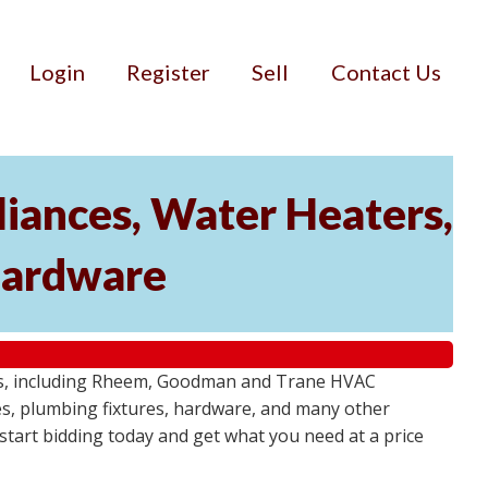
Login
Register
Sell
Contact Us
iances, Water Heaters,
 Hardware
tems, including Rheem, Goodman and Trane HVAC
res, plumbing fixtures, hardware, and many other
- start bidding today and get what you need at a price