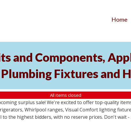
Home
its and Components, Appl
, Plumbing Fixtures and
All items closed
pcoming surplus sale! We're excited to offer top-quality i
frigerators, Whirlpool ranges, Visual Comfort lighting fixtu
ll to the highest bidders, with no reserve prices. Don't wait 