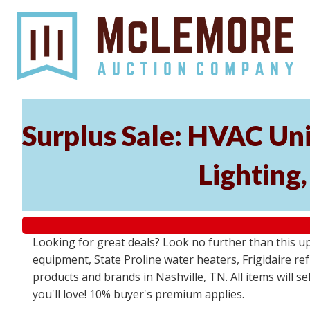
Surplus Sale: HVAC Un
Lighting
Looking for great deals? Look no further than this u
equipment, State Proline water heaters, Frigidaire re
products and brands in Nashville, TN. All items will se
you'll love! 10% buyer's premium applies.