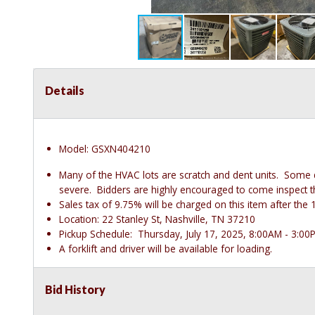
Details
Model: GSXN404210
Many of the HVAC lots are scratch and dent units. Some
severe. Bidders are highly encouraged to come inspect thes
Sales tax of 9.75% will be charged on this item after t
Location: 22 Stanley St, Nashville, TN 37210
Pickup Schedule: Thursday, July 17, 2025, 8:00AM - 3:00
A forklift and driver will be available for loading.
Bid History