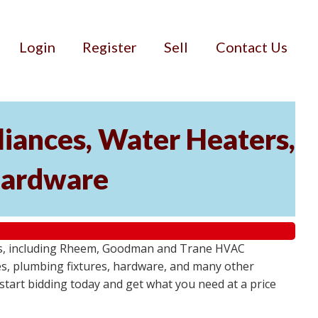
Login
Register
Sell
Contact Us
iances, Water Heaters,
 Hardware
tems, including Rheem, Goodman and Trane HVAC
res, plumbing fixtures, hardware, and many other
- start bidding today and get what you need at a price