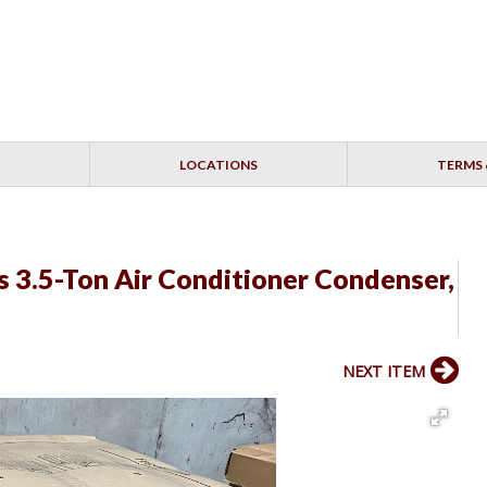
LOCATIONS
TERMS 
3.5-Ton Air Conditioner Condenser,
NEXT ITEM