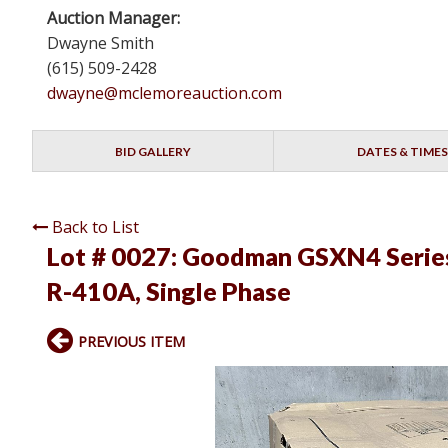
Auction Manager:
Dwayne Smith
(615) 509-2428
dwayne@mclemoreauction.com
BID GALLERY
DATES & TIMES
Back to List
Lot # 0027:
Goodman GSXN4 Series 
R-410A, Single Phase
PREVIOUS ITEM