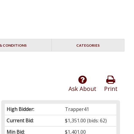
& CONDITIONS
CATEGORIES
Ask About
Print
High Bidder:
Trapper41
Current Bid:
$1,351.00
(bids: 62)
Min Bid:
$1,401.00