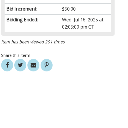
Bid Increment:
$50.00
Bidding Ended:
Wed, Jul 16, 2025 at
02:05:00 pm CT
Item has been viewed 201 times
Share this item!