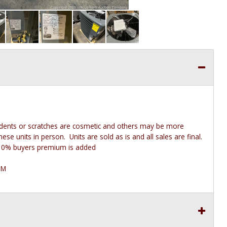
 dents or scratches are cosmetic and others may be more
e units in person. Units are sold as is and all sales are final.
he 10% buyers premium is added
PM