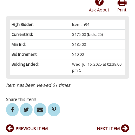
Ask About
Print
High Bidder:
Iceman94
Current Bid:
$175.00
(bids: 25)
Min Bid:
$185.00
Bid Increment:
$10.00
Bidding Ended:
Wed, Jul 16, 2025 at 02:39:00
pm CT
Item has been viewed 61 times
Share this item!
PREVIOUS ITEM
NEXT ITEM