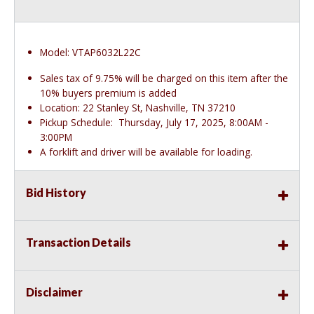
Model: VTAP6032L22C
Sales tax of 9.75% will be charged on this item after the
10% buyers premium is added
Location: 22 Stanley St, Nashville, TN 37210
Pickup Schedule: Thursday, July 17, 2025, 8:00AM -
3:00PM
A forklift and driver will be available for loading.
Bid History
Transaction Details
Disclaimer