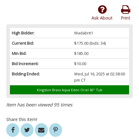
Ask About
Print
High Bidder:
Wadabrit1
Current Bid:
$175.00
(bids: 34)
Min Bid:
$185.00
Bid Increment:
$10.00
Bidding Ended:
Wed, Jul 16, 2025 at 02:38:00
pm CT
Kingston Brass Aqua Eden Oriel 60" Tub
Item has been viewed 95 times
Share this item!