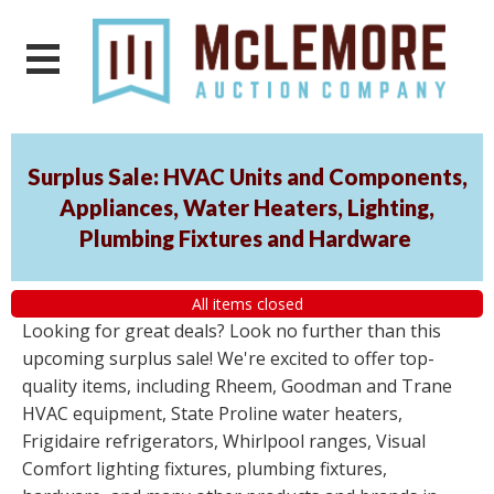
Surplus Sale: HVAC Units and Components,
Appliances, Water Heaters, Lighting,
Plumbing Fixtures and Hardware
All items closed
Looking for great deals? Look no further than this
upcoming surplus sale! We're excited to offer top-
quality items, including Rheem, Goodman and Trane
HVAC equipment, State Proline water heaters,
Frigidaire refrigerators, Whirlpool ranges, Visual
Comfort lighting fixtures, plumbing fixtures,