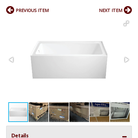
PREVIOUS ITEM
NEXT ITEM
Details