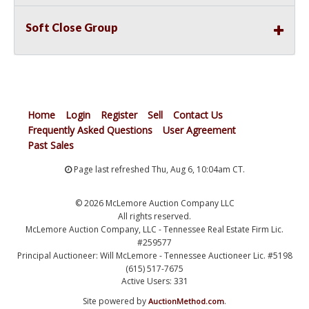
Soft Close Group
Home
Login
Register
Sell
Contact Us
Frequently Asked Questions
User Agreement
Past Sales
Page last refreshed Thu, Aug 6, 10:04am CT.
© 2026 McLemore Auction Company LLC
All rights reserved.
McLemore Auction Company, LLC - Tennessee Real Estate Firm Lic.
#259577
Principal Auctioneer: Will McLemore - Tennessee Auctioneer Lic. #5198
(615) 517-7675
Active Users: 331
Site powered by
.
AuctionMethod.com