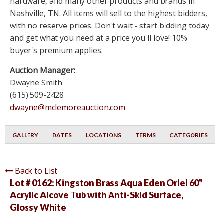
hardware, and many other products and brands in
Nashville, TN. All items will sell to the highest bidders,
with no reserve prices. Don't wait - start bidding today
and get what you need at a price you'll love! 10%
buyer's premium applies.
Auction Manager:
Dwayne Smith
(615) 509-2428
dwayne@mclemoreauction.com
GALLERY
DATES
LOCATIONS
TERMS
CATEGORIES
Back to List
Lot # 0162:
Kingston Brass Aqua Eden Oriel 60"
Acrylic Alcove Tub with Anti-Skid Surface,
Glossy White