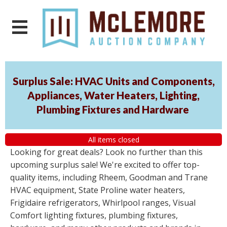
Surplus Sale: HVAC Units and Components,
Appliances, Water Heaters, Lighting,
Plumbing Fixtures and Hardware
All items closed
Looking for great deals? Look no further than this
upcoming surplus sale! We're excited to offer top-
quality items, including Rheem, Goodman and Trane
HVAC equipment, State Proline water heaters,
Frigidaire refrigerators, Whirlpool ranges, Visual
Comfort lighting fixtures, plumbing fixtures,