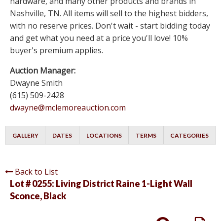
hardware, and many other products and brands in
Nashville, TN. All items will sell to the highest bidders,
with no reserve prices. Don't wait - start bidding today
and get what you need at a price you'll love! 10%
buyer's premium applies.
Auction Manager:
Dwayne Smith
(615) 509-2428
dwayne@mclemoreauction.com
GALLERY
DATES
LOCATIONS
TERMS
CATEGORIES
Back to List
Lot # 0255:
Living District Raine 1-Light Wall
Sconce, Black