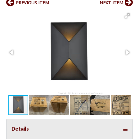
PREVIOUS ITEM
NEXT ITEM
Details