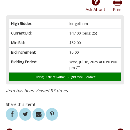
Ask About
Print
High Bidder:
kingofham
Current Bid:
$47.00
(bids: 25)
Min Bid:
$52.00
Bid Increment:
$5.00
Bidding Ended:
Wed, Jul 16, 2025 at 03:03:00
pm CT
Living District Raine 1-Light Wall Sconce
Item has been viewed 53 times
Share this item!