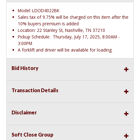
Model: LDOD4022BK
Sales tax of 9.75% will be charged on this item after the
10% buyers premium is added
Location: 22 Stanley St, Nashville, TN 37210
Pickup Schedule: Thursday, July 17, 2025, 8:00AM -
3:00PM
A forklift and driver will be available for loading.
Bid History
Transaction Details
Disclaimer
Soft Close Group