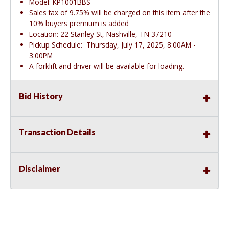
Model: KP1001BBS
Sales tax of 9.75% will be charged on this item after the
10% buyers premium is added
Location: 22 Stanley St, Nashville, TN 37210
Pickup Schedule: Thursday, July 17, 2025, 8:00AM -
3:00PM
A forklift and driver will be available for loading.
Bid History
Transaction Details
Disclaimer