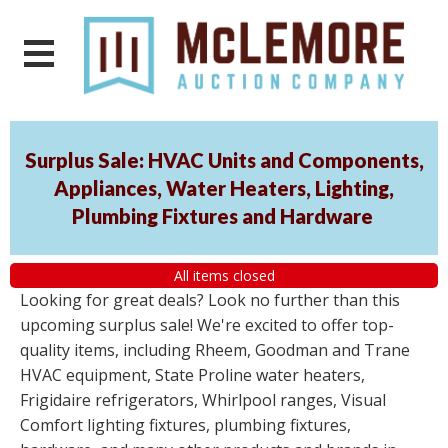
Surplus Sale: HVAC Units and Components,
Appliances, Water Heaters, Lighting,
Plumbing Fixtures and Hardware
All items closed
Looking for great deals? Look no further than this
upcoming surplus sale! We're excited to offer top-
quality items, including Rheem, Goodman and Trane
HVAC equipment, State Proline water heaters,
Frigidaire refrigerators, Whirlpool ranges, Visual
Comfort lighting fixtures, plumbing fixtures,