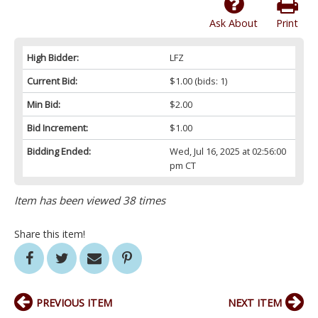
Ask About
Print
High Bidder:
LFZ
Current Bid:
$1.00
(bids: 1)
Min Bid:
$2.00
Bid Increment:
$1.00
Bidding Ended:
Wed, Jul 16, 2025 at 02:56:00
pm CT
Item has been viewed 38 times
Share this item!
PREVIOUS ITEM
NEXT ITEM