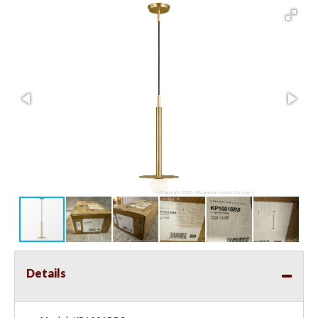
Details