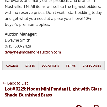
hardware, and many other products and brands in
Nashville, TN. All items will sell to the highest bidders,
with no reserve prices. Don't wait - start bidding today
and get what you need at a price you'll love! 10%
buyer's premium applies.
Auction Manager:
Dwayne Smith
(615) 509-2428
dwayne@mclemoreauction.com
GALLERY
DATES
LOCATIONS
TERMS
CATEGORIES
Back to List
Lot # 0225:
Nodes Mini Pendant Light with Glass
Shade, Burnished Brass