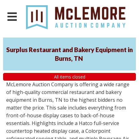
Surplus Restaurant and Bakery Equipment in
Burns, TN
All items closed
McLemore Auction Company is offering a wide range
of high-quality commercial restaurant and bakery
equipment in Burns, TN to the highest bidders no
matter the price. This sale includes everything from
front-of-house display cases to back-of-house
essentials. Highlights include a Hatco full-service
countertop heated display case, a Colorpoint
refrigerated serving table, and multiple Beverage Air