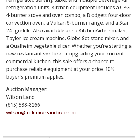
refrigeration units. Kitchen equipment includes a CPG
4-burner stove and oven combo, a Blodgett four-door
convection oven, a Vulcan 6-burner range, and a Star
24” griddle. Also available are a KitchenAid ice maker,
Taylor ice cream machine, Globe 8qt stand mixer, and
a Qualheim vegetable slicer. Whether you’re starting a
new restaurant venture or upgrading your current
commercial kitchen, this sale offers a chance to
purchase reliable equipment at your price. 10%
buyer's premium applies.
Auction Manager:
Wilson Land
(615) 538-8266
wilson@mclemoreauction.com