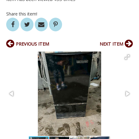
Share this item!
PREVIOUS ITEM
NEXT ITEM