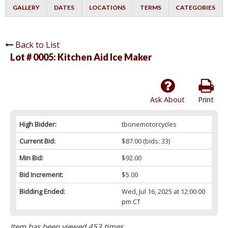
GALLERY
DATES
LOCATIONS
TERMS
CATEGORIES
Back to List
Lot # 0005:
Kitchen Aid Ice Maker
Ask About
Print
High Bidder:
tbonemotorcycles
Current Bid:
$87.00
(bids: 33)
Min Bid:
$92.00
Bid Increment:
$5.00
Bidding Ended:
Wed, Jul 16, 2025 at 12:00:00
pm CT
Item has been viewed 453 times