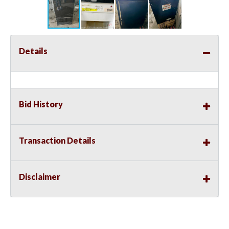
Details
Bid History
Transaction Details
Disclaimer