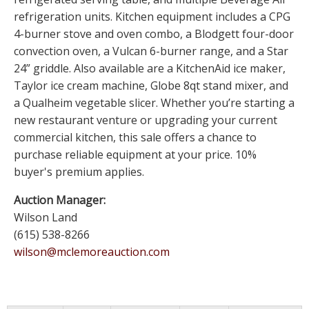
refrigeration units. Kitchen equipment includes a CPG
4-burner stove and oven combo, a Blodgett four-door
convection oven, a Vulcan 6-burner range, and a Star
24” griddle. Also available are a KitchenAid ice maker,
Taylor ice cream machine, Globe 8qt stand mixer, and
a Qualheim vegetable slicer. Whether you’re starting a
new restaurant venture or upgrading your current
commercial kitchen, this sale offers a chance to
purchase reliable equipment at your price. 10%
buyer's premium applies.
Auction Manager:
Wilson Land
(615) 538-8266
wilson@mclemoreauction.com