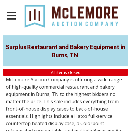
Surplus Restaurant and Bakery Equipment in
Burns, TN
All items closed
McLemore Auction Company is offering a wide range
of high-quality commercial restaurant and bakery
equipment in Burns, TN to the highest bidders no
matter the price. This sale includes everything from
front-of-house display cases to back-of-house
essentials. Highlights include a Hatco full-service
countertop heated display case, a Colorpoint
refrigerated serving table, and multiple Beverage Air