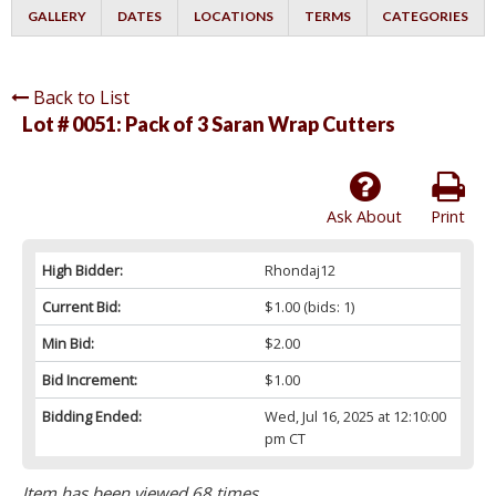
GALLERY
DATES
LOCATIONS
TERMS
CATEGORIES
Back to List
Lot # 0051:
Pack of 3 Saran Wrap Cutters
Ask About
Print
High Bidder:
Rhondaj12
Current Bid:
$1.00
(bids: 1)
Min Bid:
$2.00
Bid Increment:
$1.00
Bidding Ended:
Wed, Jul 16, 2025 at 12:10:00
pm CT
Item has been viewed 68 times