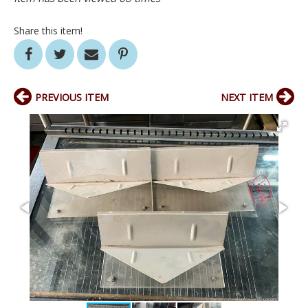
Share this item!
PREVIOUS ITEM
NEXT ITEM