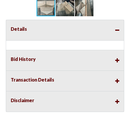
Details
Bid History
Transaction Details
Disclaimer