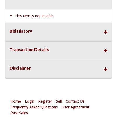
This item is not taxable
Bid History
Transaction Details
Disclaimer
Home
Login
Register
Sell
Contact Us
Frequently Asked Questions
User Agreement
Past Sales