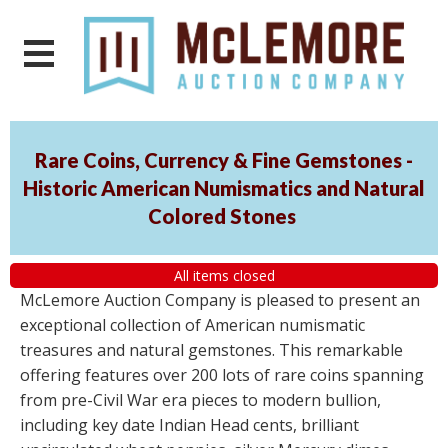
Rare Coins, Currency & Fine Gemstones -
Historic American Numismatics and Natural
Colored Stones
All items closed
McLemore Auction Company is pleased to present an
exceptional collection of American numismatic
treasures and natural gemstones. This remarkable
offering features over 200 lots of rare coins spanning
from pre-Civil War era pieces to modern bullion,
including key date Indian Head cents, brilliant