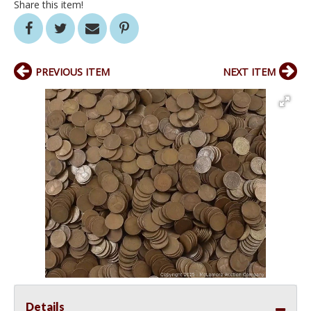
Share this item!
PREVIOUS ITEM
NEXT ITEM
Details