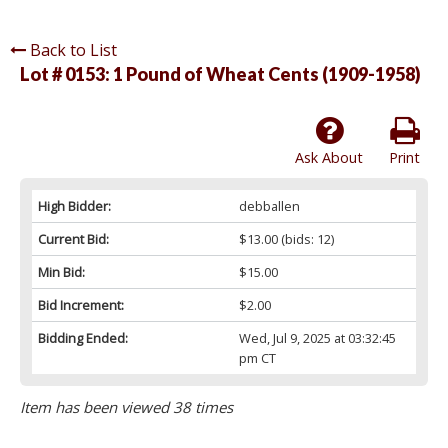
Back to List
Lot # 0153:
1 Pound of Wheat Cents (1909-1958)
Ask About
Print
High Bidder:
debballen
Current Bid:
$13.00
(bids: 12)
Min Bid:
$15.00
Bid Increment:
$2.00
Bidding Ended:
Wed, Jul 9, 2025 at 03:32:45
pm CT
Item has been viewed 38 times