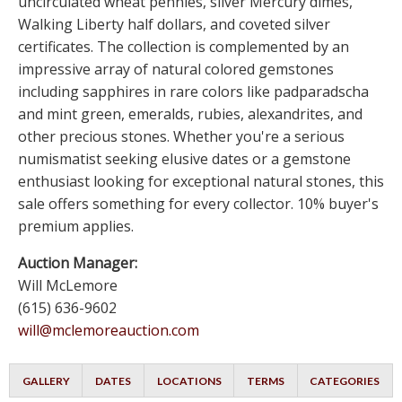
uncirculated wheat pennies, silver Mercury dimes,
Walking Liberty half dollars, and coveted silver
certificates. The collection is complemented by an
impressive array of natural colored gemstones
including sapphires in rare colors like padparadscha
and mint green, emeralds, rubies, alexandrites, and
other precious stones. Whether you're a serious
numismatist seeking elusive dates or a gemstone
enthusiast looking for exceptional natural stones, this
sale offers something for every collector. 10% buyer's
premium applies.
Auction Manager:
Will McLemore
(615) 636-9602
will@mclemoreauction.com
GALLERY
DATES
LOCATIONS
TERMS
CATEGORIES