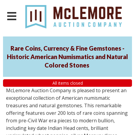
Rare Coins, Currency & Fine Gemstones -
Historic American Numismatics and Natural
Colored Stones
All items closed
McLemore Auction Company is pleased to present an
exceptional collection of American numismatic
treasures and natural gemstones. This remarkable
offering features over 200 lots of rare coins spanning
from pre-Civil War era pieces to modern bullion,
including key date Indian Head cents, brilliant