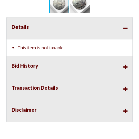
Details
This item is not taxable
Bid History
Transaction Details
Disclaimer