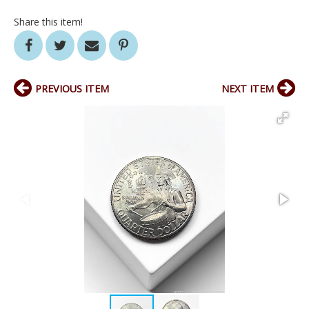
Share this item!
PREVIOUS ITEM
NEXT ITEM