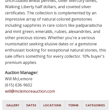
uncirculated wheat pennies, silver Mercury dimes,
Walking Liberty half dollars, and coveted silver
certificates. The collection is complemented by an
impressive array of natural colored gemstones
including sapphires in rare colors like padparadscha
and mint green, emeralds, rubies, alexandrites, and
other precious stones. Whether you're a serious
numismatist seeking elusive dates or a gemstone
enthusiast looking for exceptional natural stones, this
sale offers something for every collector. 10% buyer's
premium applies.
Auction Manager:
Will McLemore
(615) 636-9602
will@mclemoreauction.com
GALLERY
DATES
LOCATIONS
TERMS
CATEGORIES