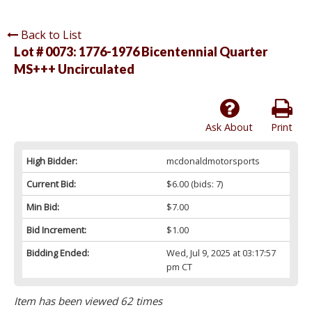
Back to List
Lot # 0073:
1776-1976 Bicentennial Quarter
MS+++ Uncirculated
Ask About
Print
High Bidder:
mcdonaldmotorsports
Current Bid:
$6.00
(bids: 7)
Min Bid:
$7.00
Bid Increment:
$1.00
Bidding Ended:
Wed, Jul 9, 2025 at 03:17:57
pm CT
Item has been viewed 62 times