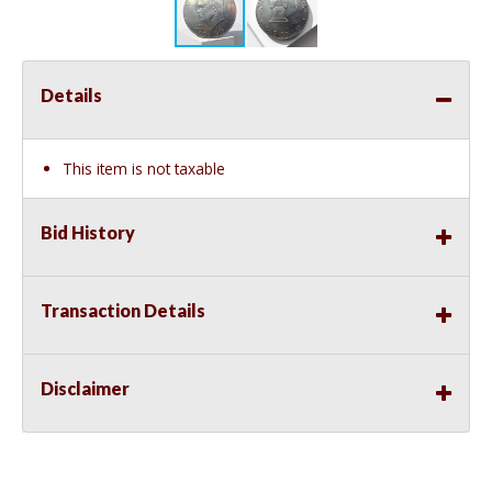
Details
This item is not taxable
Bid History
Transaction Details
Disclaimer