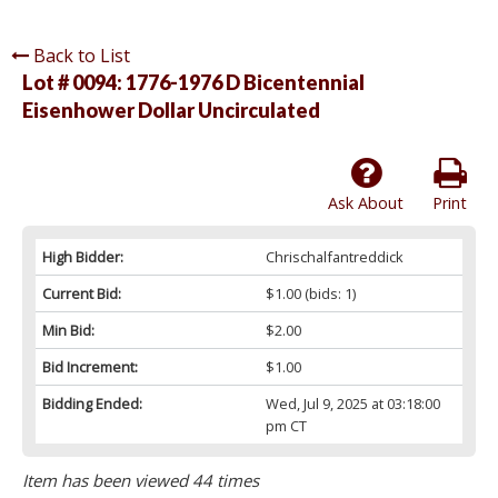
Back to List
Lot # 0094:
1776-1976 D Bicentennial
Eisenhower Dollar Uncirculated
Ask About
Print
High Bidder:
Chrischalfantreddick
Current Bid:
$1.00
(bids: 1)
Min Bid:
$2.00
Bid Increment:
$1.00
Bidding Ended:
Wed, Jul 9, 2025 at 03:18:00
pm CT
Item has been viewed 44 times