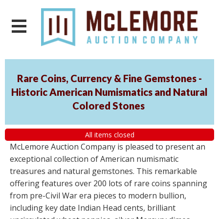
Rare Coins, Currency & Fine Gemstones -
Historic American Numismatics and Natural
Colored Stones
All items closed
McLemore Auction Company is pleased to present an
exceptional collection of American numismatic
treasures and natural gemstones. This remarkable
offering features over 200 lots of rare coins spanning
from pre-Civil War era pieces to modern bullion,
including key date Indian Head cents, brilliant