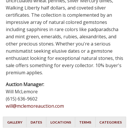
uncirculated wheat pennies, silver Mercury dimes,
Walking Liberty half dollars, and coveted silver
certificates. The collection is complemented by an
impressive array of natural colored gemstones
including sapphires in rare colors like padparadscha
and mint green, emeralds, rubies, alexandrites, and
other precious stones. Whether you're a serious
numismatist seeking elusive dates or a gemstone
enthusiast looking for exceptional natural stones, this
sale offers something for every collector. 10% buyer's
premium applies.
Auction Manager:
Will McLemore
(615) 636-9602
will@mclemoreauction.com
GALLERY
DATES
LOCATIONS
TERMS
CATEGORIES