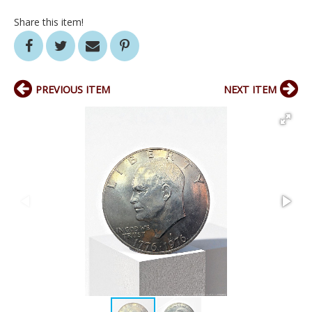
Share this item!
PREVIOUS ITEM
NEXT ITEM