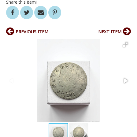
Share this item!
PREVIOUS ITEM
NEXT ITEM