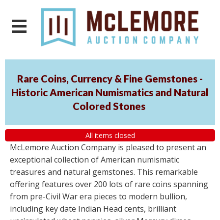
Rare Coins, Currency & Fine Gemstones -
Historic American Numismatics and Natural
Colored Stones
All items closed
McLemore Auction Company is pleased to present an
exceptional collection of American numismatic
treasures and natural gemstones. This remarkable
offering features over 200 lots of rare coins spanning
from pre-Civil War era pieces to modern bullion,
including key date Indian Head cents, brilliant