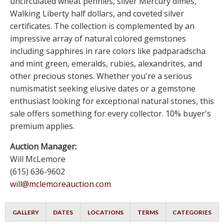
uncirculated wheat pennies, silver Mercury dimes,
Walking Liberty half dollars, and coveted silver
certificates. The collection is complemented by an
impressive array of natural colored gemstones
including sapphires in rare colors like padparadscha
and mint green, emeralds, rubies, alexandrites, and
other precious stones. Whether you're a serious
numismatist seeking elusive dates or a gemstone
enthusiast looking for exceptional natural stones, this
sale offers something for every collector. 10% buyer's
premium applies.
Auction Manager:
Will McLemore
(615) 636-9602
will@mclemoreauction.com
GALLERY
DATES
LOCATIONS
TERMS
CATEGORIES