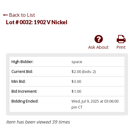
Back to List
Lot # 0032:
1902 V Nickel
Ask About
Print
High Bidder:
space
Current Bid:
$2.00
(bids: 2)
Min Bid:
$3.00
Bid Increment:
$1.00
Bidding Ended:
Wed, Jul 9, 2025 at 03:06:00
pm CT
Item has been viewed 39 times