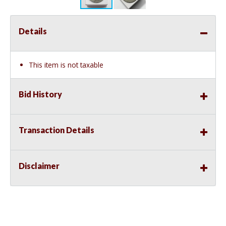
Details
This item is not taxable
Bid History
Transaction Details
Disclaimer