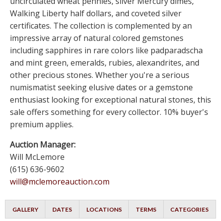
uncirculated wheat pennies, silver Mercury dimes,
Walking Liberty half dollars, and coveted silver
certificates. The collection is complemented by an
impressive array of natural colored gemstones
including sapphires in rare colors like padparadscha
and mint green, emeralds, rubies, alexandrites, and
other precious stones. Whether you're a serious
numismatist seeking elusive dates or a gemstone
enthusiast looking for exceptional natural stones, this
sale offers something for every collector. 10% buyer's
premium applies.
Auction Manager:
Will McLemore
(615) 636-9602
will@mclemoreauction.com
GALLERY
DATES
LOCATIONS
TERMS
CATEGORIES