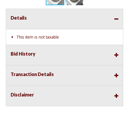
Details
This item is not taxable
Bid History
Transaction Details
Disclaimer