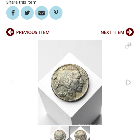
Share this item!
PREVIOUS ITEM
NEXT ITEM