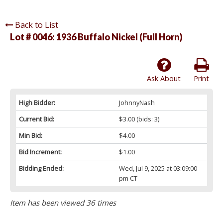
Back to List
Lot # 0046:
1936 Buffalo Nickel (Full Horn)
Ask About
Print
High Bidder:
JohnnyNash
Current Bid:
$3.00
(bids: 3)
Min Bid:
$4.00
Bid Increment:
$1.00
Bidding Ended:
Wed, Jul 9, 2025 at 03:09:00
pm CT
Item has been viewed 36 times