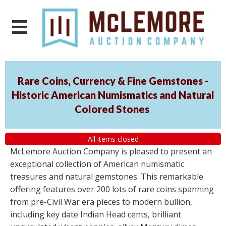
Rare Coins, Currency & Fine Gemstones -
Historic American Numismatics and Natural
Colored Stones
All items closed
McLemore Auction Company is pleased to present an
exceptional collection of American numismatic
treasures and natural gemstones. This remarkable
offering features over 200 lots of rare coins spanning
from pre-Civil War era pieces to modern bullion,
including key date Indian Head cents, brilliant