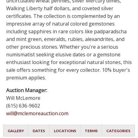
uncirculated wheat pennies, silver Mercury dimes,
Walking Liberty half dollars, and coveted silver
certificates. The collection is complemented by an
impressive array of natural colored gemstones
including sapphires in rare colors like padparadscha
and mint green, emeralds, rubies, alexandrites, and
other precious stones. Whether you're a serious
numismatist seeking elusive dates or a gemstone
enthusiast looking for exceptional natural stones, this
sale offers something for every collector. 10% buyer's
premium applies.
Auction Manager:
Will McLemore
(615) 636-9602
will@mclemoreauction.com
GALLERY
DATES
LOCATIONS
TERMS
CATEGORIES