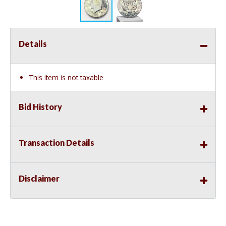
Details
This item is not taxable
Bid History
Transaction Details
Disclaimer