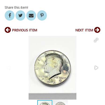
Share this item!
PREVIOUS ITEM
NEXT ITEM