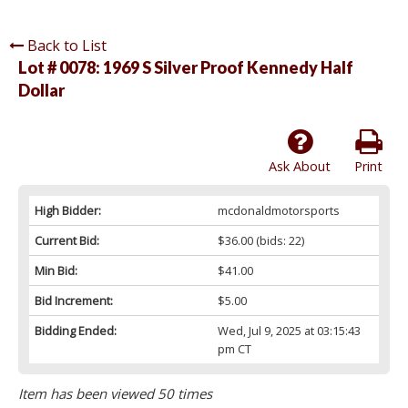
Back to List
Lot # 0078:
1969 S Silver Proof Kennedy Half
Dollar
Ask About
Print
High Bidder:
mcdonaldmotorsports
Current Bid:
$36.00
(bids: 22)
Min Bid:
$41.00
Bid Increment:
$5.00
Bidding Ended:
Wed, Jul 9, 2025 at 03:15:43
pm CT
Item has been viewed 50 times