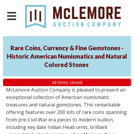
Rare Coins, Currency & Fine Gemstones -
Historic American Numismatics and Natural
Colored Stones
All items closed
McLemore Auction Company is pleased to present an
exceptional collection of American numismatic
treasures and natural gemstones. This remarkable
offering features over 200 lots of rare coins spanning
from pre-Civil War era pieces to modern bullion,
including key date Indian Head cents, brilliant