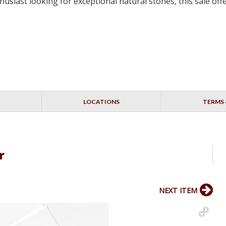
siast looking for exceptional natural stones, this sale off
LOCATIONS
TERMS 
r
NEXT ITEM