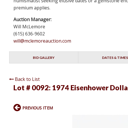
numismatist seeking elusive dates or a gemstone enthu
premium applies.
Auction Manager:
Will McLemore
(615) 636-9602
will@mclemoreauction.com
BID GALLERY
DATES & TIMES
Back to List
Lot # 0092:
1974 Eisenhower Dolla
PREVIOUS ITEM