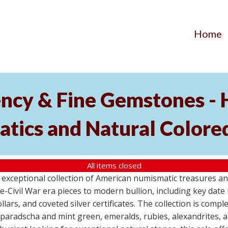
Home
ency & Fine Gemstones - 
tics and Natural Colore
All items closed
xceptional collection of American numismatic treasures an
-Civil War era pieces to modern bullion, including key date 
llars, and coveted silver certificates. The collection is com
dparadscha and mint green, emeralds, rubies, alexandrites, 