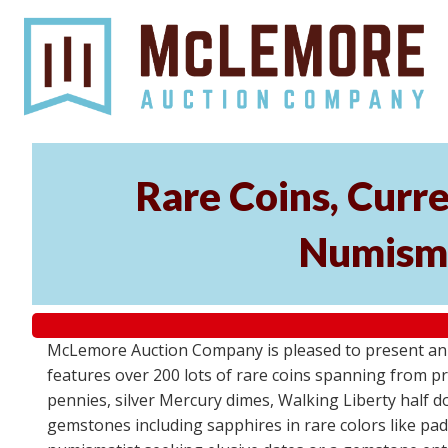
Rare Coins, Curr
Numisma
McLemore Auction Company is pleased to present an e
features over 200 lots of rare coins spanning from pre
pennies, silver Mercury dimes, Walking Liberty half do
gemstones including sapphires in rare colors like pa