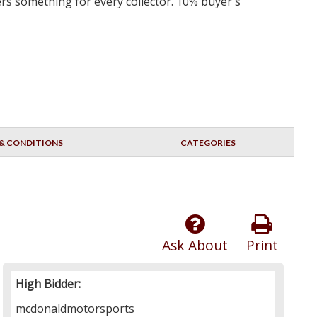
ers something for every collector. 10% buyer's
& CONDITIONS
CATEGORIES
Ask About
Print
High Bidder:
mcdonaldmotorsports