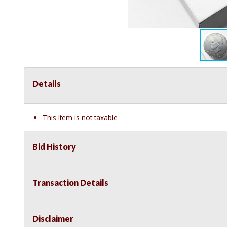
Details
This item is not taxable
Bid History
Transaction Details
Disclaimer