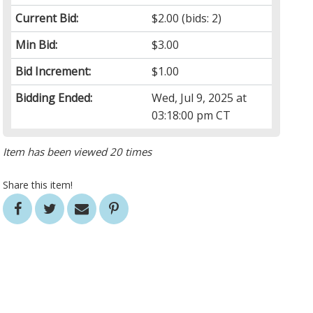
Current Bid:
$2.00
(bids: 2)
Min Bid:
$3.00
Bid Increment:
$1.00
Bidding Ended:
Wed, Jul 9, 2025 at
03:18:00 pm CT
Item has been viewed 20 times
Share this item!