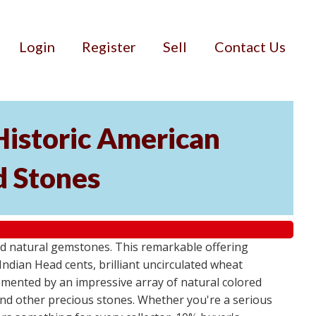
Login
Register
Sell
Contact Us
Historic American
d Stones
d natural gemstones. This remarkable offering
Indian Head cents, brilliant uncirculated wheat
plemented by an impressive array of natural colored
and other precious stones. Whether you're a serious