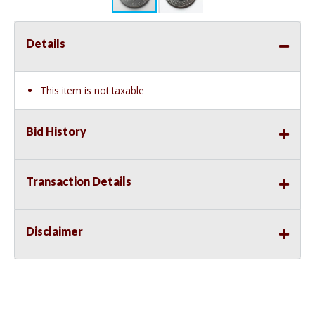
Details
This item is not taxable
Bid History
Transaction Details
Disclaimer