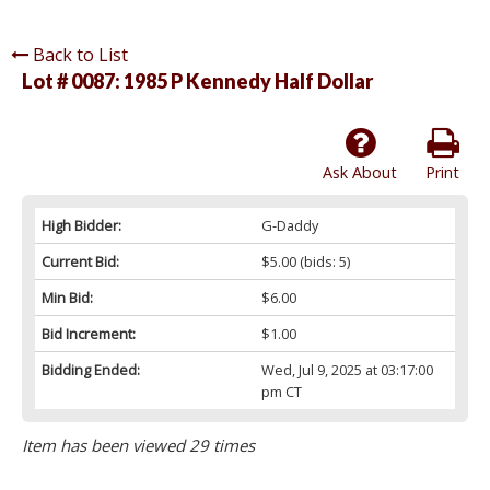
Back to List
Lot # 0087:
1985 P Kennedy Half Dollar
Ask About
Print
High Bidder:
G-Daddy
Current Bid:
$5.00
(bids: 5)
Min Bid:
$6.00
Bid Increment:
$1.00
Bidding Ended:
Wed, Jul 9, 2025 at 03:17:00
pm CT
Item has been viewed 29 times