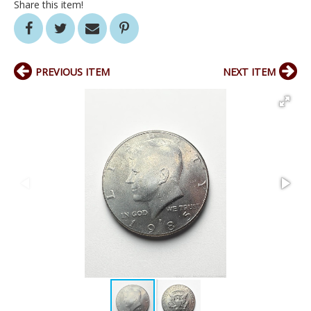
Share this item!
PREVIOUS ITEM
NEXT ITEM