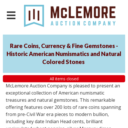
Rare Coins, Currency & Fine Gemstones -
Historic American Numismatics and Natural
Colored Stones
All items closed
McLemore Auction Company is pleased to present an
exceptional collection of American numismatic
treasures and natural gemstones. This remarkable
offering features over 200 lots of rare coins spanning
from pre-Civil War era pieces to modern bullion,
including key date Indian Head cents, brilliant