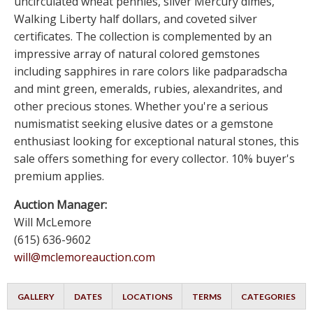
uncirculated wheat pennies, silver Mercury dimes,
Walking Liberty half dollars, and coveted silver
certificates. The collection is complemented by an
impressive array of natural colored gemstones
including sapphires in rare colors like padparadscha
and mint green, emeralds, rubies, alexandrites, and
other precious stones. Whether you're a serious
numismatist seeking elusive dates or a gemstone
enthusiast looking for exceptional natural stones, this
sale offers something for every collector. 10% buyer's
premium applies.
Auction Manager:
Will McLemore
(615) 636-9602
will@mclemoreauction.com
GALLERY
DATES
LOCATIONS
TERMS
CATEGORIES