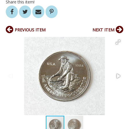
Share this item!
PREVIOUS ITEM
NEXT ITEM