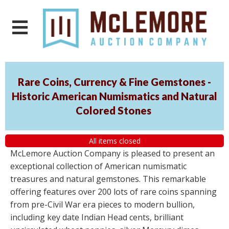
Rare Coins, Currency & Fine Gemstones -
Historic American Numismatics and Natural
Colored Stones
All items closed
McLemore Auction Company is pleased to present an
exceptional collection of American numismatic
treasures and natural gemstones. This remarkable
offering features over 200 lots of rare coins spanning
from pre-Civil War era pieces to modern bullion,
including key date Indian Head cents, brilliant