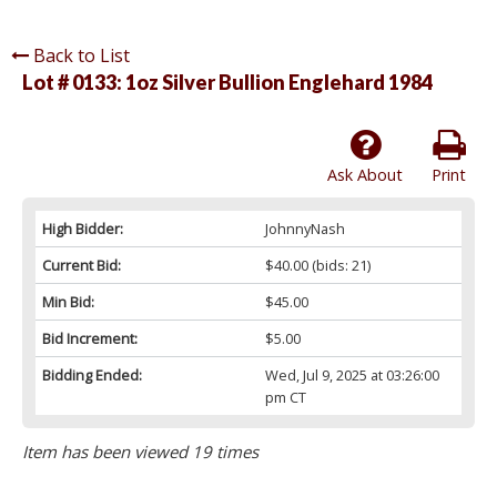
Back to List
Lot # 0133:
1oz Silver Bullion Englehard 1984
Ask About
Print
High Bidder:
JohnnyNash
Current Bid:
$40.00
(bids: 21)
Min Bid:
$45.00
Bid Increment:
$5.00
Bidding Ended:
Wed, Jul 9, 2025 at 03:26:00
pm CT
Item has been viewed 19 times