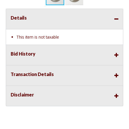
Details
This item is not taxable
Bid History
Transaction Details
Disclaimer