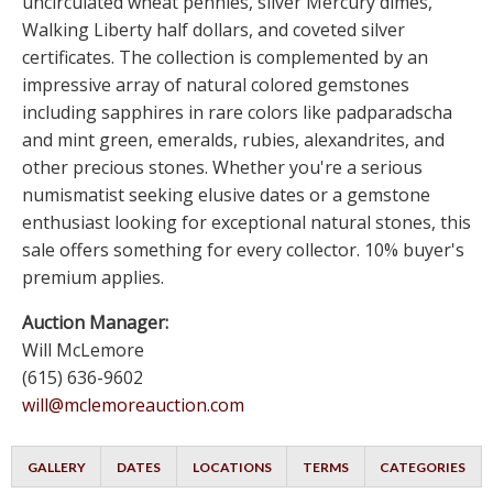
uncirculated wheat pennies, silver Mercury dimes,
Walking Liberty half dollars, and coveted silver
certificates. The collection is complemented by an
impressive array of natural colored gemstones
including sapphires in rare colors like padparadscha
and mint green, emeralds, rubies, alexandrites, and
other precious stones. Whether you're a serious
numismatist seeking elusive dates or a gemstone
enthusiast looking for exceptional natural stones, this
sale offers something for every collector. 10% buyer's
premium applies.
Auction Manager:
Will McLemore
(615) 636-9602
will@mclemoreauction.com
GALLERY
DATES
LOCATIONS
TERMS
CATEGORIES