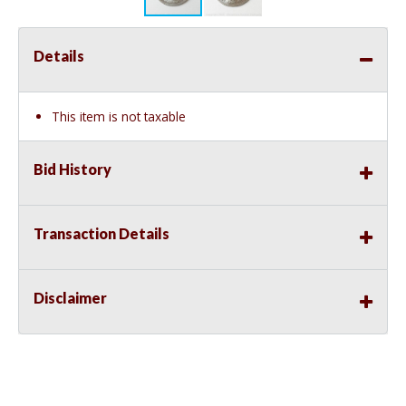
Details
This item is not taxable
Bid History
Transaction Details
Disclaimer