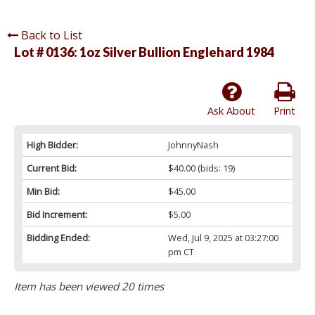
Back to List
Lot # 0136:
1oz Silver Bullion Englehard 1984
Ask About
Print
High Bidder:
JohnnyNash
Current Bid:
$40.00
(bids: 19)
Min Bid:
$45.00
Bid Increment:
$5.00
Bidding Ended:
Wed, Jul 9, 2025 at 03:27:00
pm CT
Item has been viewed 20 times