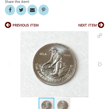
Share this item!
PREVIOUS ITEM
NEXT ITEM