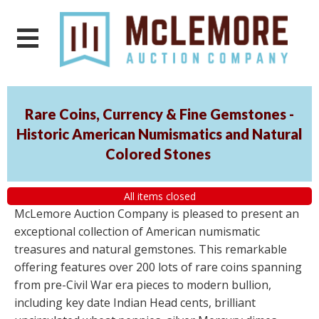
Rare Coins, Currency & Fine Gemstones -
Historic American Numismatics and Natural
Colored Stones
All items closed
McLemore Auction Company is pleased to present an
exceptional collection of American numismatic
treasures and natural gemstones. This remarkable
offering features over 200 lots of rare coins spanning
from pre-Civil War era pieces to modern bullion,
including key date Indian Head cents, brilliant