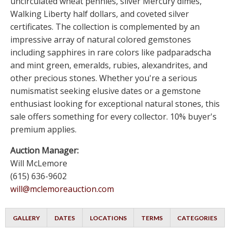
uncirculated wheat pennies, silver Mercury dimes,
Walking Liberty half dollars, and coveted silver
certificates. The collection is complemented by an
impressive array of natural colored gemstones
including sapphires in rare colors like padparadscha
and mint green, emeralds, rubies, alexandrites, and
other precious stones. Whether you're a serious
numismatist seeking elusive dates or a gemstone
enthusiast looking for exceptional natural stones, this
sale offers something for every collector. 10% buyer's
premium applies.
Auction Manager:
Will McLemore
(615) 636-9602
will@mclemoreauction.com
GALLERY
DATES
LOCATIONS
TERMS
CATEGORIES