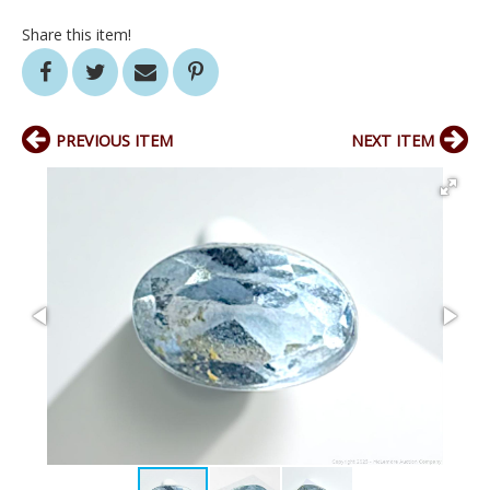
Share this item!
PREVIOUS ITEM
NEXT ITEM