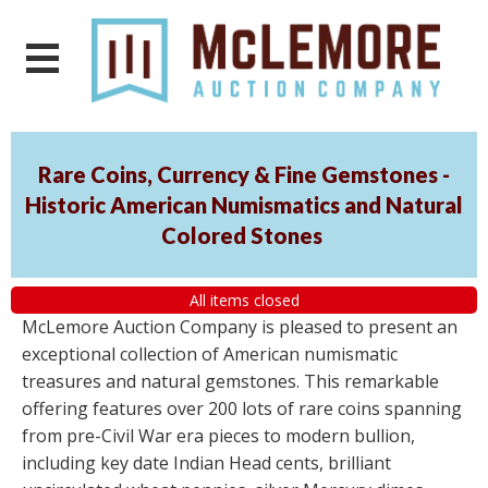
Rare Coins, Currency & Fine Gemstones -
Historic American Numismatics and Natural
Colored Stones
All items closed
McLemore Auction Company is pleased to present an
exceptional collection of American numismatic
treasures and natural gemstones. This remarkable
offering features over 200 lots of rare coins spanning
from pre-Civil War era pieces to modern bullion,
including key date Indian Head cents, brilliant