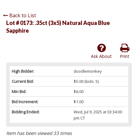
Back to List
Lot # 0173:
.35ct (3x5) Natural Aqua Blue
Sapphire
Ask About
Print
High Bidder:
doodlemonkey
Current Bid:
$5.00
(bids: 5)
Min Bid:
$6.00
Bid Increment:
$1.00
Bidding Ended:
Wed, Jul 9, 2025 at 03:34:00
pm CT
Item has been viewed 33 times