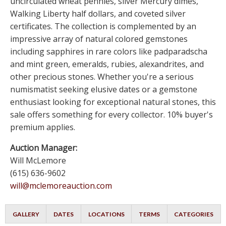
uncirculated wheat pennies, silver Mercury dimes,
Walking Liberty half dollars, and coveted silver
certificates. The collection is complemented by an
impressive array of natural colored gemstones
including sapphires in rare colors like padparadscha
and mint green, emeralds, rubies, alexandrites, and
other precious stones. Whether you're a serious
numismatist seeking elusive dates or a gemstone
enthusiast looking for exceptional natural stones, this
sale offers something for every collector. 10% buyer's
premium applies.
Auction Manager:
Will McLemore
(615) 636-9602
will@mclemoreauction.com
GALLERY
DATES
LOCATIONS
TERMS
CATEGORIES