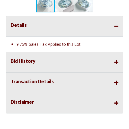
Details
9.75% Sales Tax Applies to this Lot
Bid History
Transaction Details
Disclaimer