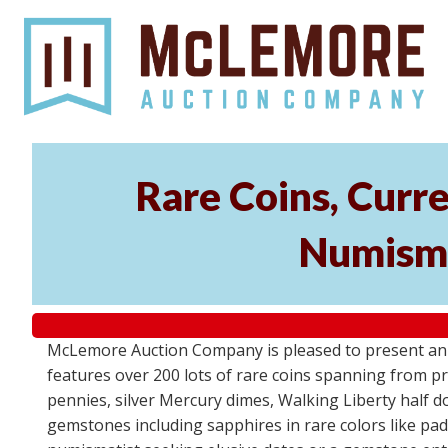
Rare Coins, Curr
Numisma
McLemore Auction Company is pleased to present an e
features over 200 lots of rare coins spanning from pre
pennies, silver Mercury dimes, Walking Liberty half do
gemstones including sapphires in rare colors like pa