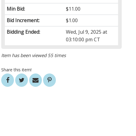
Min Bid:
$11.00
Bid Increment:
$1.00
Bidding Ended:
Wed, Jul 9, 2025 at
03:10:00 pm CT
Item has been viewed 55 times
Share this item!