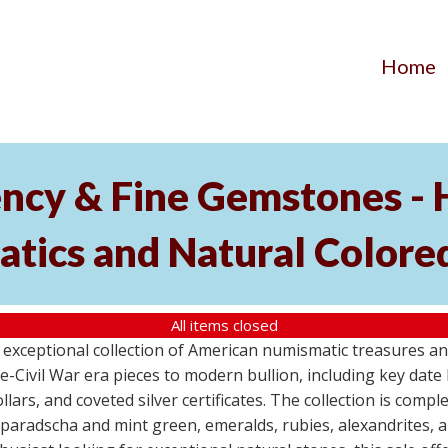
Home
ency & Fine Gemstones - 
tics and Natural Colore
All items closed
xceptional collection of American numismatic treasures an
-Civil War era pieces to modern bullion, including key date 
llars, and coveted silver certificates. The collection is com
dparadscha and mint green, emeralds, rubies, alexandrites, 