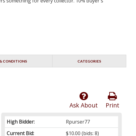
ers something for every collector. 10% buyer's
& CONDITIONS
CATEGORIES
Ask About
Print
High Bidder:
Rpurser77
Current Bid:
$10.00
(bids: 8)