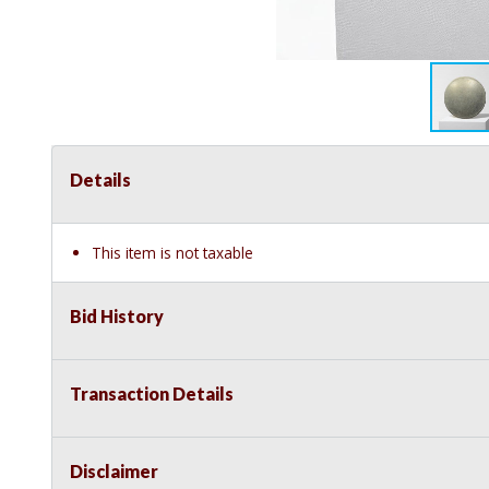
Details
This item is not taxable
Bid History
Transaction Details
Disclaimer