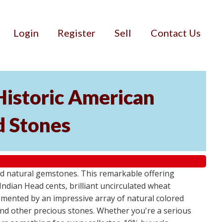
Login
Register
Sell
Contact Us
Historic American
d Stones
d natural gemstones. This remarkable offering
Indian Head cents, brilliant uncirculated wheat
plemented by an impressive array of natural colored
and other precious stones. Whether you're a serious