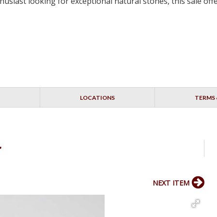
siast looking for exceptional natural stones, this sale off
LOCATIONS
TERMS 
r
NEXT ITEM