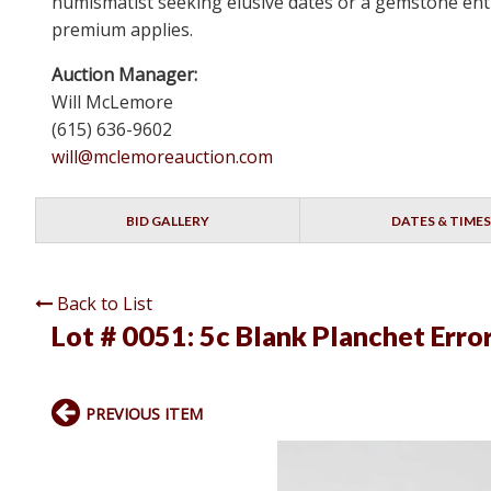
numismatist seeking elusive dates or a gemstone enthu
premium applies.
Auction Manager:
Will McLemore
(615) 636-9602
will@mclemoreauction.com
BID GALLERY
DATES & TIMES
Back to List
Lot # 0051:
5c Blank Planchet Erro
PREVIOUS ITEM