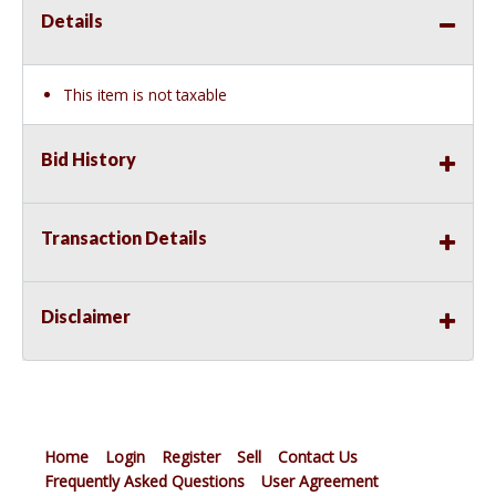
Details
This item is not taxable
Bid History
Transaction Details
Disclaimer
Home
Login
Register
Sell
Contact Us
Frequently Asked Questions
User Agreement