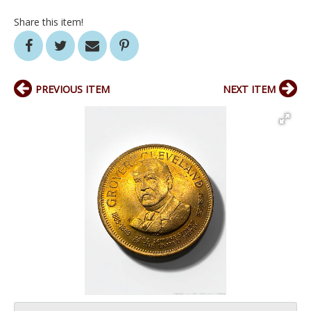
Share this item!
PREVIOUS ITEM
NEXT ITEM