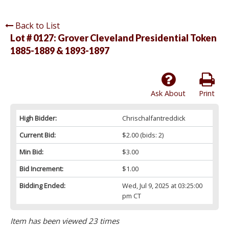
Back to List
Lot # 0127:
Grover Cleveland Presidential Token
1885-1889 & 1893-1897
Ask About
Print
High Bidder:
Chrischalfantreddick
Current Bid:
$2.00
(bids: 2)
Min Bid:
$3.00
Bid Increment:
$1.00
Bidding Ended:
Wed, Jul 9, 2025 at 03:25:00
pm CT
Item has been viewed 23 times