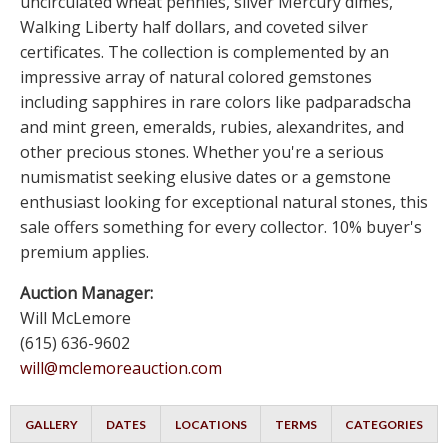
uncirculated wheat pennies, silver Mercury dimes,
Walking Liberty half dollars, and coveted silver
certificates. The collection is complemented by an
impressive array of natural colored gemstones
including sapphires in rare colors like padparadscha
and mint green, emeralds, rubies, alexandrites, and
other precious stones. Whether you're a serious
numismatist seeking elusive dates or a gemstone
enthusiast looking for exceptional natural stones, this
sale offers something for every collector. 10% buyer's
premium applies.
Auction Manager:
Will McLemore
(615) 636-9602
will@mclemoreauction.com
GALLERY
DATES
LOCATIONS
TERMS
CATEGORIES