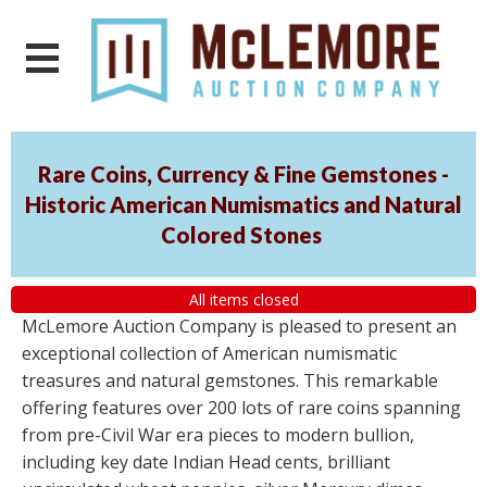
Rare Coins, Currency & Fine Gemstones -
Historic American Numismatics and Natural
Colored Stones
All items closed
McLemore Auction Company is pleased to present an
exceptional collection of American numismatic
treasures and natural gemstones. This remarkable
offering features over 200 lots of rare coins spanning
from pre-Civil War era pieces to modern bullion,
including key date Indian Head cents, brilliant