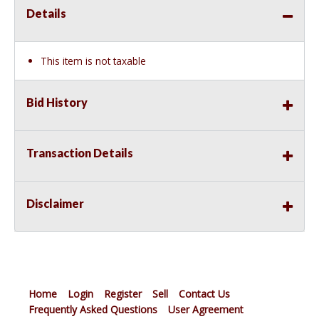
Details
This item is not taxable
Bid History
Transaction Details
Disclaimer
Home
Login
Register
Sell
Contact Us
Frequently Asked Questions
User Agreement