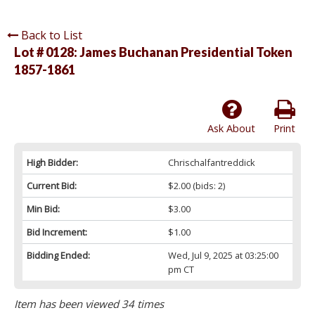
Back to List
Lot # 0128:
James Buchanan Presidential Token
1857-1861
Ask About
Print
High Bidder:
Chrischalfantreddick
Current Bid:
$2.00
(bids: 2)
Min Bid:
$3.00
Bid Increment:
$1.00
Bidding Ended:
Wed, Jul 9, 2025 at 03:25:00
pm CT
Item has been viewed 34 times