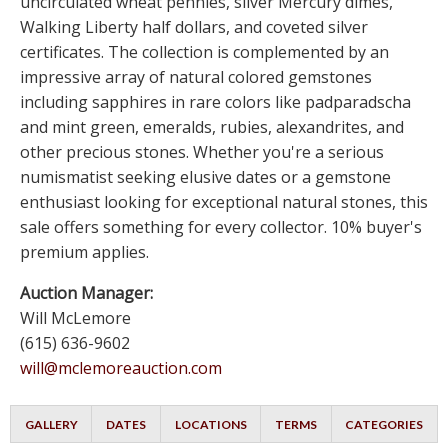
uncirculated wheat pennies, silver Mercury dimes,
Walking Liberty half dollars, and coveted silver
certificates. The collection is complemented by an
impressive array of natural colored gemstones
including sapphires in rare colors like padparadscha
and mint green, emeralds, rubies, alexandrites, and
other precious stones. Whether you're a serious
numismatist seeking elusive dates or a gemstone
enthusiast looking for exceptional natural stones, this
sale offers something for every collector. 10% buyer's
premium applies.
Auction Manager:
Will McLemore
(615) 636-9602
will@mclemoreauction.com
GALLERY
DATES
LOCATIONS
TERMS
CATEGORIES