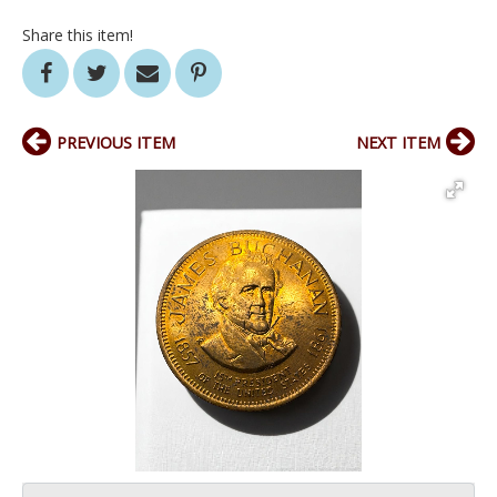
Share this item!
PREVIOUS ITEM
NEXT ITEM