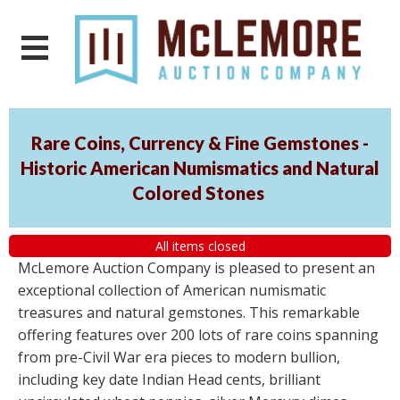
Rare Coins, Currency & Fine Gemstones -
Historic American Numismatics and Natural
Colored Stones
All items closed
McLemore Auction Company is pleased to present an
exceptional collection of American numismatic
treasures and natural gemstones. This remarkable
offering features over 200 lots of rare coins spanning
from pre-Civil War era pieces to modern bullion,
including key date Indian Head cents, brilliant