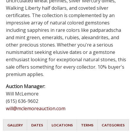
uncirculated wheat pennies, silver Mercury dimes,
Walking Liberty half dollars, and coveted silver
certificates. The collection is complemented by an
impressive array of natural colored gemstones
including sapphires in rare colors like padparadscha
and mint green, emeralds, rubies, alexandrites, and
other precious stones. Whether you're a serious
numismatist seeking elusive dates or a gemstone
enthusiast looking for exceptional natural stones, this
sale offers something for every collector. 10% buyer's
premium applies.
Auction Manager:
Will McLemore
(615) 636-9602
will@mclemoreauction.com
GALLERY
DATES
LOCATIONS
TERMS
CATEGORIES