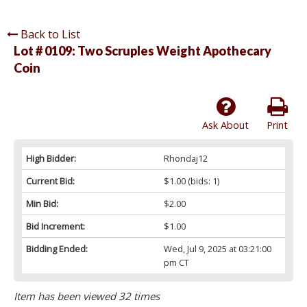
Back to List
Lot # 0109:
Two Scruples Weight Apothecary
Coin
Ask About
Print
High Bidder:
Rhondaj12
Current Bid:
$1.00
(bids: 1)
Min Bid:
$2.00
Bid Increment:
$1.00
Bidding Ended:
Wed, Jul 9, 2025 at 03:21:00
pm CT
Item has been viewed 32 times