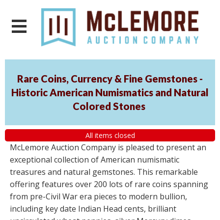
Rare Coins, Currency & Fine Gemstones -
Historic American Numismatics and Natural
Colored Stones
All items closed
McLemore Auction Company is pleased to present an
exceptional collection of American numismatic
treasures and natural gemstones. This remarkable
offering features over 200 lots of rare coins spanning
from pre-Civil War era pieces to modern bullion,
including key date Indian Head cents, brilliant