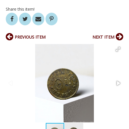
Share this item!
PREVIOUS ITEM
NEXT ITEM