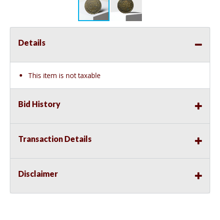
Details
This item is not taxable
Bid History
Transaction Details
Disclaimer