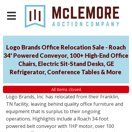
Logo Brands Office Relocation Sale - Roach
34' Powered Conveyor, 100+ High-End Office
Chairs, Electric Sit-Stand Desks, GE
Refrigerator, Conference Tables & More
All items closed
Logo Brands, Inc. has relocated from their Franklin,
TN facility, leaving behind quality office furniture and
equipment that is surplus to their ongoing
operations. Highlights include a Roach 34-foot
powered belt conveyor with 1HP motor, over 100