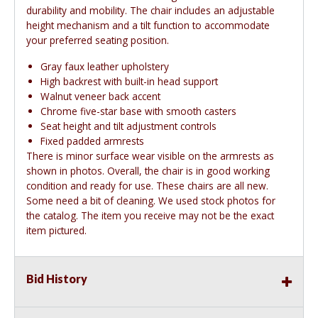
durability and mobility. The chair includes an adjustable
height mechanism and a tilt function to accommodate
your preferred seating position.
Gray faux leather upholstery
High backrest with built-in head support
Walnut veneer back accent
Chrome five-star base with smooth casters
Seat height and tilt adjustment controls
Fixed padded armrests
There is minor surface wear visible on the armrests as
shown in photos. Overall, the chair is in good working
condition and ready for use. These chairs are all new.
Some need a bit of cleaning. We used stock photos for
the catalog. The item you receive may not be the exact
item pictured.
Bid History