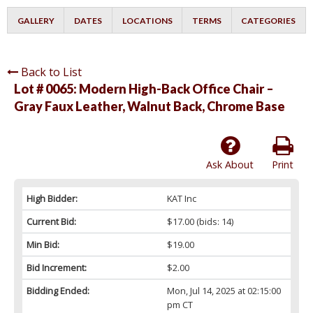
GALLERY
DATES
LOCATIONS
TERMS
CATEGORIES
Back to List
Lot # 0065:
Modern High-Back Office Chair –
Gray Faux Leather, Walnut Back, Chrome Base
Ask About
Print
High Bidder:
KAT Inc
Current Bid:
$17.00
(bids: 14)
Min Bid:
$19.00
Bid Increment:
$2.00
Bidding Ended:
Mon, Jul 14, 2025 at 02:15:00
pm CT