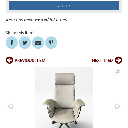
Group 6
Item has been viewed 83 times
Share this item!
PREVIOUS ITEM
NEXT ITEM