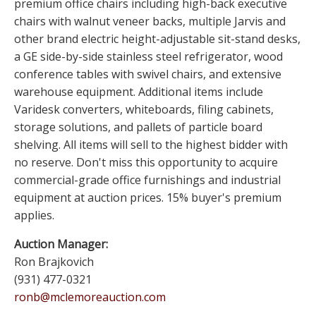
premium office chairs including high-back executive
chairs with walnut veneer backs, multiple Jarvis and
other brand electric height-adjustable sit-stand desks,
a GE side-by-side stainless steel refrigerator, wood
conference tables with swivel chairs, and extensive
warehouse equipment. Additional items include
Varidesk converters, whiteboards, filing cabinets,
storage solutions, and pallets of particle board
shelving. All items will sell to the highest bidder with
no reserve. Don't miss this opportunity to acquire
commercial-grade office furnishings and industrial
equipment at auction prices. 15% buyer's premium
applies.
Auction Manager:
Ron Brajkovich
(931) 477-0321
ronb@mclemoreauction.com