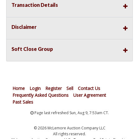
Transaction Details
Disclaimer
Soft Close Group
Home
Login
Register
Sell
Contact Us
Frequently Asked Questions
User Agreement
Past Sales
Page last refreshed Sun, Aug 9, 7:53am CT.
© 2026 McLemore Auction Company LLC
All rights reserved.