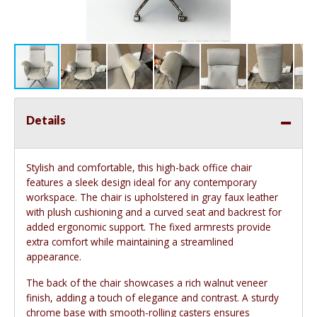
Details
Stylish and comfortable, this high-back office chair
features a sleek design ideal for any contemporary
workspace. The chair is upholstered in gray faux leather
with plush cushioning and a curved seat and backrest for
added ergonomic support. The fixed armrests provide
extra comfort while maintaining a streamlined
appearance.
The back of the chair showcases a rich walnut veneer
finish, adding a touch of elegance and contrast. A sturdy
chrome base with smooth-rolling casters ensures