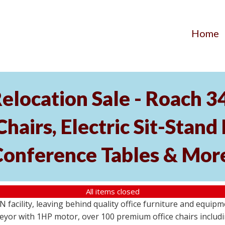
Home
elocation Sale - Roach 
hairs, Electric Sit-Stand 
Conference Tables & Mor
All items closed
N facility, leaving behind quality office furniture and equip
eyor with 1HP motor, over 100 premium office chairs includi