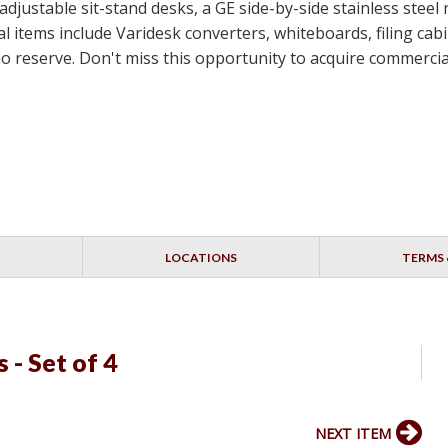
-adjustable sit-stand desks, a GE side-by-side stainless steel
 items include Varidesk converters, whiteboards, filing cabin
th no reserve. Don't miss this opportunity to acquire commerc
LOCATIONS
TERMS 
s - Set of 4
NEXT ITEM