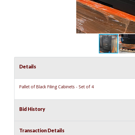
Details
Pallet of Black Filing Cabinets - Set of 4
Bid History
Transaction Details