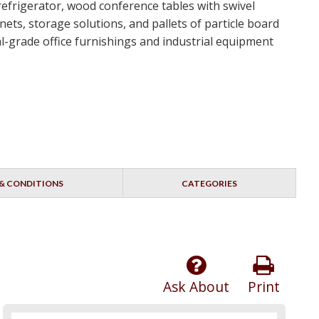
 refrigerator, wood conference tables with swivel
ets, storage solutions, and pallets of particle board
ial-grade office furnishings and industrial equipment
& CONDITIONS
CATEGORIES
Ask About
Print