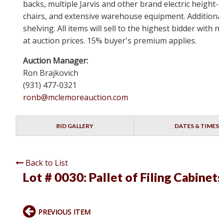
backs, multiple Jarvis and other brand electric height
chairs, and extensive warehouse equipment. Additional
shelving. All items will sell to the highest bidder wi
at auction prices. 15% buyer's premium applies.
Auction Manager:
Ron Brajkovich
(931) 477-0321
ronb@mclemoreauction.com
BID GALLERY
DATES & TIMES
Back to List
Lot # 0030:
Pallet of Filing Cabinet
PREVIOUS ITEM