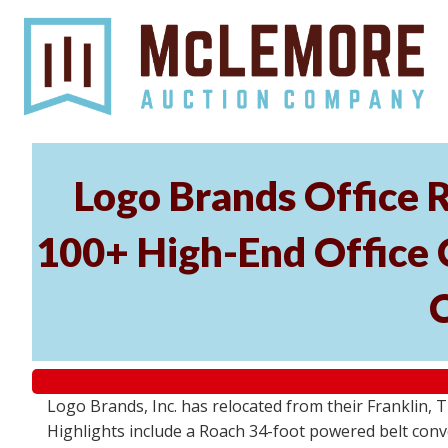
Logo Brands Office R
100+ High-End Office C
Logo Brands, Inc. has relocated from their Franklin, T
Highlights include a Roach 34-foot powered belt conv