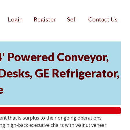
Login
Register
Sell
Contact Us
34' Powered Conveyor,
Desks, GE Refrigerator,
e
ment that is surplus to their ongoing operations.
ng high-back executive chairs with walnut veneer