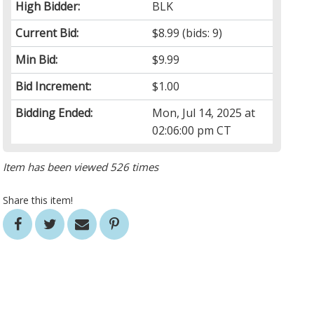
High Bidder:
BLK
Current Bid:
$8.99
(bids: 9)
Min Bid:
$9.99
Bid Increment:
$1.00
Bidding Ended:
Mon, Jul 14, 2025 at
02:06:00 pm CT
Item has been viewed 526 times
Share this item!