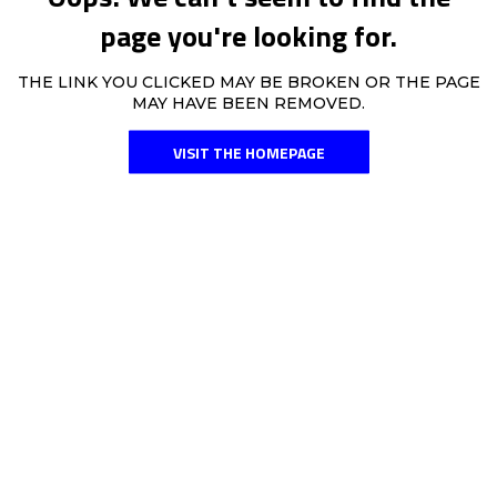
page you're looking for.
THE LINK YOU CLICKED MAY BE BROKEN OR THE PAGE
MAY HAVE BEEN REMOVED.
VISIT THE HOMEPAGE