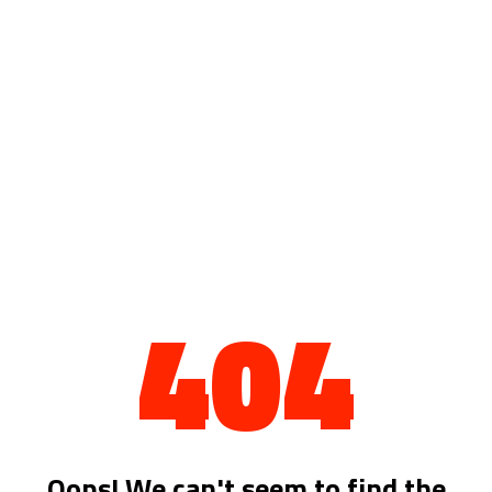
404
Oops! We can't seem to find the