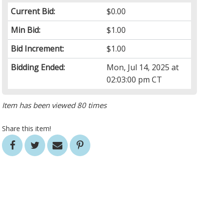
Current Bid:
$0.00
Min Bid:
$1.00
Bid Increment:
$1.00
Bidding Ended:
Mon, Jul 14, 2025 at
02:03:00 pm CT
Item has been viewed 80 times
Share this item!