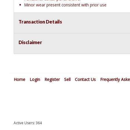
Minor wear present consistent with prior use
Transaction Details
Disclaimer
Home
Login
Register
Sell
Contact Us
Frequently Ask
Active Users: 364