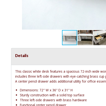
Details
This classic white desk features a spacious 72-inch wide wor
includes three left-side drawers with eye-catching brass cup
A center pencil drawer adds additional utility for office essent
Dimensions: 72" W x 36" D x 31" H
Sturdy construction with a solid top surface
Three left-side drawers with brass hardware
Functional center pencil drawer