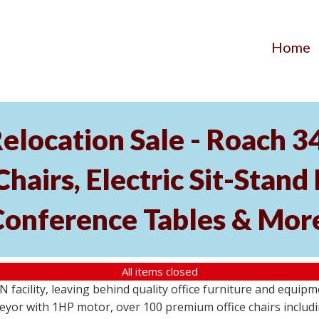
Home
elocation Sale - Roach 
hairs, Electric Sit-Stand 
Conference Tables & Mor
All items closed
N facility, leaving behind quality office furniture and equip
eyor with 1HP motor, over 100 premium office chairs includi