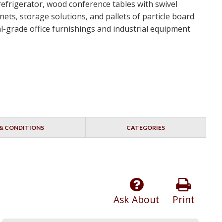
 refrigerator, wood conference tables with swivel
ets, storage solutions, and pallets of particle board
ial-grade office furnishings and industrial equipment
& CONDITIONS
CATEGORIES
Ask About
Print