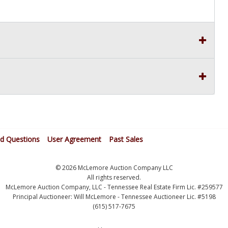
ed Questions
User Agreement
Past Sales
© 2026 McLemore Auction Company LLC
All rights reserved.
McLemore Auction Company, LLC - Tennessee Real Estate Firm Lic. #259577
Principal Auctioneer: Will McLemore - Tennessee Auctioneer Lic. #5198
(615) 517-7675