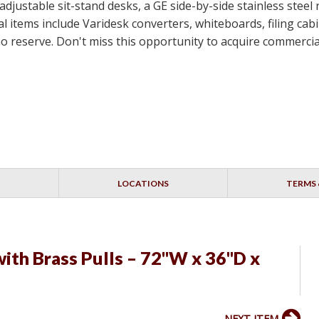
-adjustable sit-stand desks, a GE side-by-side stainless steel
 items include Varidesk converters, whiteboards, filing cabin
th no reserve. Don't miss this opportunity to acquire commerc
LOCATIONS
TERMS 
ith Brass Pulls – 72"W x 36"D x
NEXT ITEM