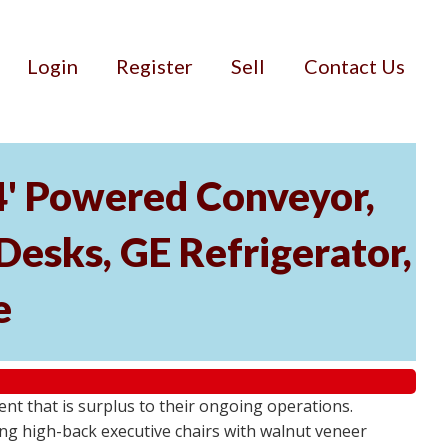
Login
Register
Sell
Contact Us
34' Powered Conveyor,
Desks, GE Refrigerator,
e
ment that is surplus to their ongoing operations.
ng high-back executive chairs with walnut veneer