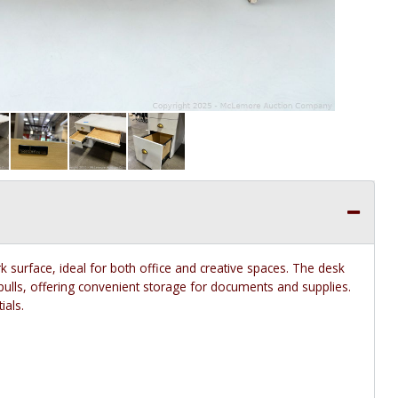
k surface, ideal for both office and creative spaces. The desk
 pulls, offering convenient storage for documents and supplies.
ials.