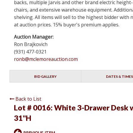
backs, multiple Jarvis and other brand electric height
chairs, and extensive warehouse equipment. Additional
shelving. All items will sell to the highest bidder wi
at auction prices. 15% buyer's premium applies.
Auction Manager:
Ron Brajkovich
(931) 477-0321
ronb@mclemoreauction.com
BID GALLERY
DATES & TIMES
Back to List
Lot # 0016:
White 3-Drawer Desk w
31"H
PREVIOUS ITEM