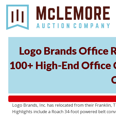
Logo Brands Office R
100+ High-End Office C
Logo Brands, Inc. has relocated from their Franklin, T
Highlights include a Roach 34-foot powered belt conv