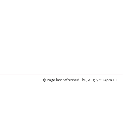
Page last refreshed Thu, Aug 6, 5:24pm CT.