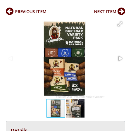
PREVIOUS ITEM
NEXT ITEM
Details