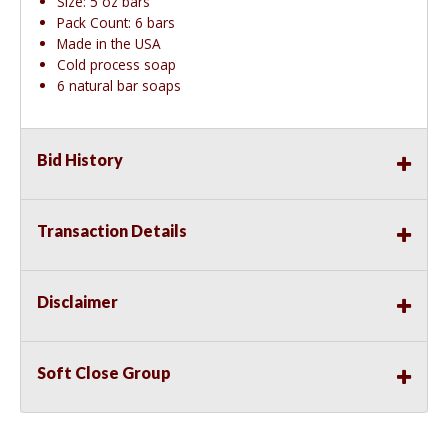
Size: 5 oz bars
Pack Count: 6 bars
Made in the USA
Cold process soap
6 natural bar soaps
Bid History
Transaction Details
Disclaimer
Soft Close Group