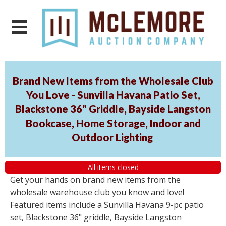
Brand New Items from the Wholesale Club
You Love - Sunvilla Havana Patio Set,
Blackstone 36" Griddle, Bayside Langston
Bookcase, Home Storage, Indoor and
Outdoor Lighting
All items closed
Get your hands on brand new items from the
wholesale warehouse club you know and love!
Featured items include a Sunvilla Havana 9-pc patio
set, Blackstone 36" griddle, Bayside Langston