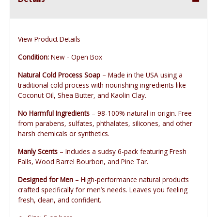
View Product Details
Condition:
New - Open Box
Natural Cold Process Soap
– Made in the USA using a
traditional cold process with nourishing ingredients like
Coconut Oil, Shea Butter, and Kaolin Clay.
No Harmful Ingredients
– 98-100% natural in origin. Free
from parabens, sulfates, phthalates, silicones, and other
harsh chemicals or synthetics.
Manly Scents
– Includes a sudsy 6-pack featuring Fresh
Falls, Wood Barrel Bourbon, and Pine Tar.
Designed for Men
– High-performance natural products
crafted specifically for men’s needs. Leaves you feeling
fresh, clean, and confident.