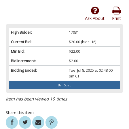
Ask About
Print
High Bidder:
17031
Current Bid:
$20.00
(bids: 16)
Min Bid:
$22.00
Bid Increment:
$2.00
Bidding Ended:
Tue, Jul 8, 2025 at 02:48:00
pm CT
Bar Soap
Item has been viewed 19 times
Share this item!