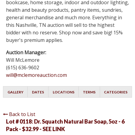
bookcase, home storage, indoor and outdoor lighting,
health and beauty products, pantry items, sundries,
general merchandise and much more. Everything in
this Nashville, TN auction will sell to the highest
bidder with no reserve. Shop now and save big! 15%
buyer's premium applies.
Auction Manager:
Will McLemore
(615) 636-9602
will@mclemoreauction.com
GALLERY
DATES
LOCATIONS
TERMS
CATEGORIES
Back to List
Lot # 0118:
Dr. Squatch Natural Bar Soap, 5oz - 6
Pack - $32.99 - SEE LINK