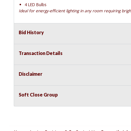
4 LED Bulbs
Ideal for energy-efficient lighting in any room requiring brigh
Bid History
Transaction Details
Disclaimer
Soft Close Group