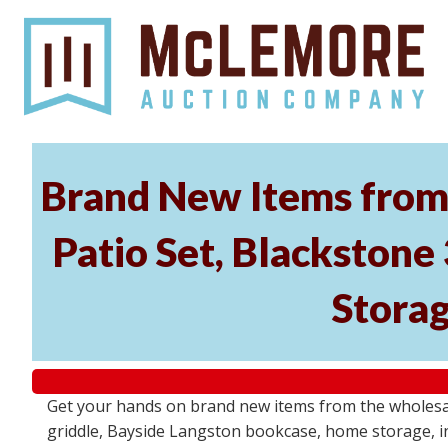
Brand New Items from 
Patio Set, Blackstone
Storag
Get your hands on brand new items from the wholesal
griddle, Bayside Langston bookcase, home storage, i