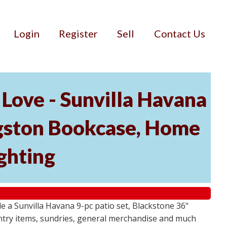
Login
Register
Sell
Contact Us
Love - Sunvilla Havana
angston Bookcase, Home
ghting
 a Sunvilla Havana 9-pc patio set, Blackstone 36"
ntry items, sundries, general merchandise and much