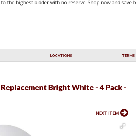
ell to the highest bidder with no reserve. Shop now and save 
LOCATIONS
TERMS 
 Replacement Bright White - 4 Pack -
NEXT ITEM