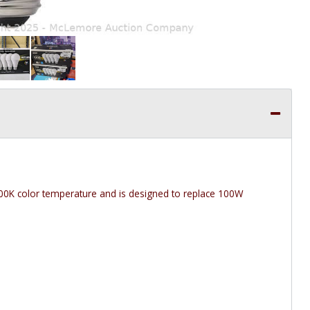
 3000K color temperature and is designed to replace 100W