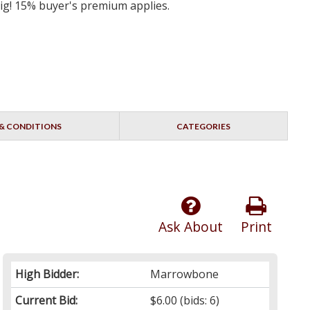
big! 15% buyer's premium applies.
& CONDITIONS
CATEGORIES
Ask About
Print
High Bidder:
Marrowbone
Current Bid:
$6.00
(bids: 6)