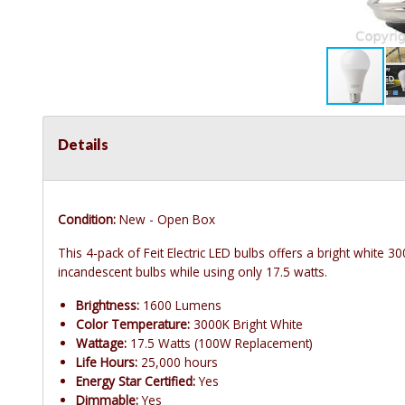
Details
Condition:
New - Open Box
This 4-pack of Feit Electric LED bulbs offers a bright white
incandescent bulbs while using only 17.5 watts.
Brightness:
1600 Lumens
Color Temperature:
3000K Bright White
Wattage:
17.5 Watts (100W Replacement)
Life Hours:
25,000 hours
Energy Star Certified:
Yes
Dimmable:
Yes