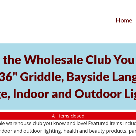
Home
the Wholesale Club You 
 36" Griddle, Bayside L
e, Indoor and Outdoor Li
All items closed
e warehouse club you know and love! Featured items include
ndoor and outdoor lighting, health and beauty products, pa