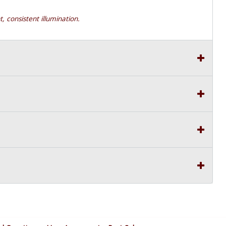
t, consistent illumination.