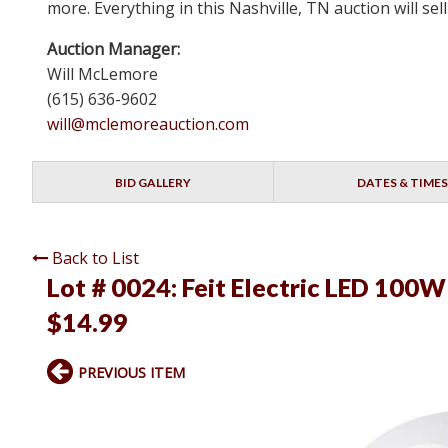
more. Everything in this Nashville, TN auction will s
Auction Manager:
Will McLemore
(615) 636-9602
will@mclemoreauction.com
BID GALLERY
DATES & TIMES
Back to List
Lot # 0024:
Feit Electric LED 100W
$14.99
PREVIOUS ITEM