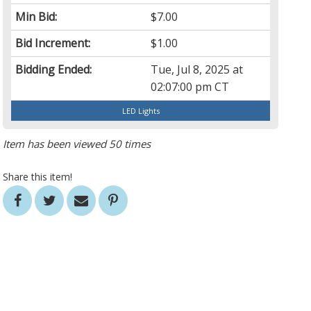
Min Bid:
$7.00
Bid Increment:
$1.00
Bidding Ended:
Tue, Jul 8, 2025 at
02:07:00 pm CT
LED Lights
Item has been viewed 50 times
Share this item!