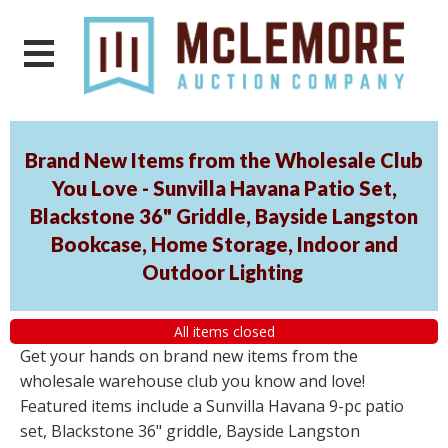
Brand New Items from the Wholesale Club
You Love - Sunvilla Havana Patio Set,
Blackstone 36" Griddle, Bayside Langston
Bookcase, Home Storage, Indoor and
Outdoor Lighting
All items closed
Get your hands on brand new items from the
wholesale warehouse club you know and love!
Featured items include a Sunvilla Havana 9-pc patio
set, Blackstone 36" griddle, Bayside Langston