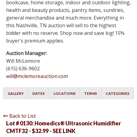
bookcase, home storage, indoor and outdoor lighting,
health and beauty products, pantry items, sundries,
general merchandise and much more. Everything in
this Nashville, TN auction will sell to the highest
bidder with no reserve. Shop now and save big! 15%
buyer's premium applies.
Auction Manager:
Will McLemore
(615) 636-9602
will@mclemoreauction.com
GALLERY
DATES
LOCATIONS
TERMS
CATEGORIES
Back to List
Lot # 0130:
Homedics® Ultrasonic Humidifier
CMTF32 - $32.99 - SEE LINK