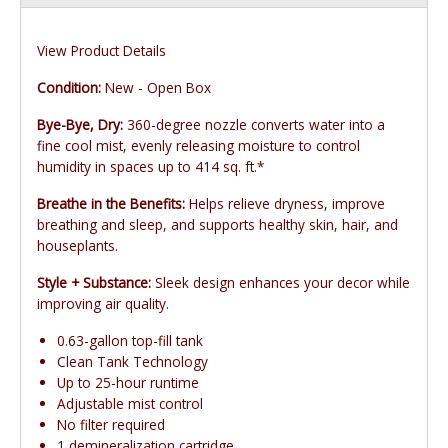
View Product Details
Condition:
New - Open Box
Bye-Bye, Dry:
360-degree nozzle converts water into a
fine cool mist, evenly releasing moisture to control
humidity in spaces up to 414 sq. ft.*
Breathe in the Benefits:
Helps relieve dryness, improve
breathing and sleep, and supports healthy skin, hair, and
houseplants.
Style + Substance:
Sleek design enhances your decor while
improving air quality.
0.63-gallon top-fill tank
Clean Tank Technology
Up to 25-hour runtime
Adjustable mist control
No filter required
1 demineralization cartridge