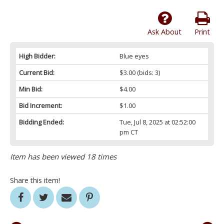
Ask About
Print
High Bidder:
Blue eyes
Current Bid:
$3.00
(bids: 3)
Min Bid:
$4.00
Bid Increment:
$1.00
Bidding Ended:
Tue, Jul 8, 2025 at 02:52:00
pm CT
Item has been viewed 18 times
Share this item!