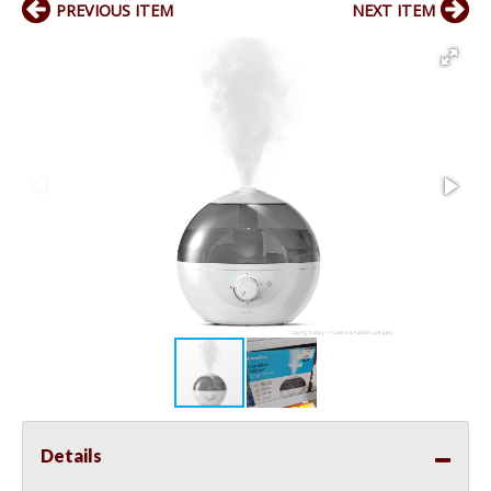
PREVIOUS ITEM
NEXT ITEM
Details