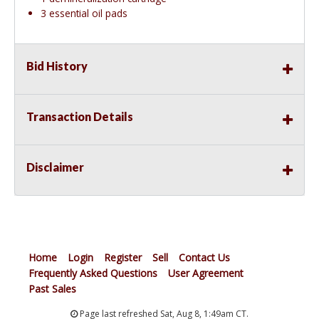
3 essential oil pads
Bid History
Transaction Details
Disclaimer
Home
Login
Register
Sell
Contact Us
Frequently Asked Questions
User Agreement
Past Sales
Page last refreshed Sat, Aug 8, 1:49am CT.