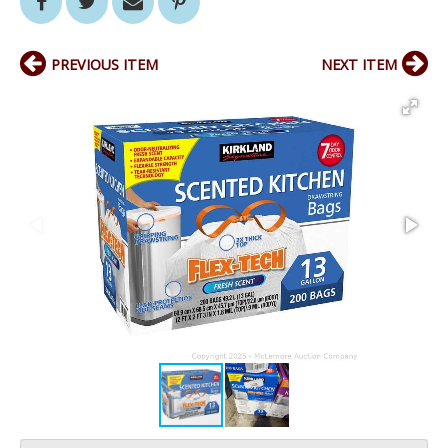
PREVIOUS ITEM
NEXT ITEM