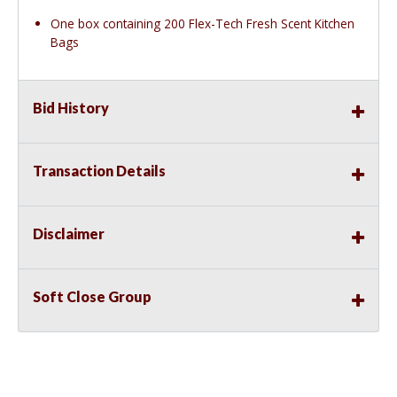
One box containing 200 Flex-Tech Fresh Scent Kitchen
Bags
Bid History
Transaction Details
Disclaimer
Soft Close Group