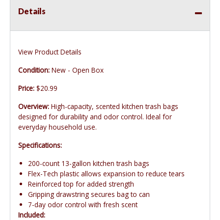
Details
View Product Details
Condition:
New - Open Box
Price:
$20.99
Overview:
High-capacity, scented kitchen trash bags
designed for durability and odor control. Ideal for
everyday household use.
Specifications:
200-count 13-gallon kitchen trash bags
Flex-Tech plastic allows expansion to reduce tears
Reinforced top for added strength
Gripping drawstring secures bag to can
7-day odor control with fresh scent
Included: