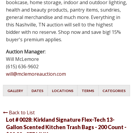
bookcase, home storage, indoor and outdoor lighting,
health and beauty products, pantry items, sundries,
general merchandise and much more. Everything in
this Nashville, TN auction will sell to the highest
bidder with no reserve. Shop now and save big! 15%
buyer's premium applies.
Auction Manager:
Will McLemore
(615) 636-9602
will@mclemoreauction.com
GALLERY
DATES
LOCATIONS
TERMS
CATEGORIES
Back to List
Lot # 0028:
Kirkland Signature Flex-Tech 13-
Gallon Scented Kitchen Trash Bags - 200 Count -