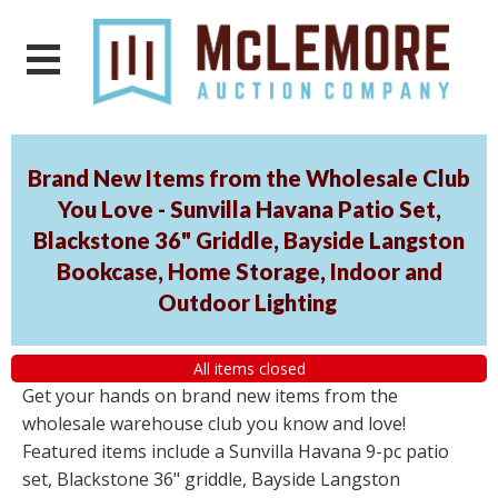
Brand New Items from the Wholesale Club
You Love - Sunvilla Havana Patio Set,
Blackstone 36" Griddle, Bayside Langston
Bookcase, Home Storage, Indoor and
Outdoor Lighting
All items closed
Get your hands on brand new items from the
wholesale warehouse club you know and love!
Featured items include a Sunvilla Havana 9-pc patio
set, Blackstone 36" griddle, Bayside Langston