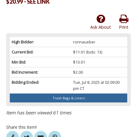
$20.99 - SEE LINK
Ask About
Print
High Bidder:
ronnaueber
Current Bid:
$11.01
(bids: 13)
Min Bid:
$13.01
Bid Increment:
$2.00
Bidding Ended:
Tue, Jul 8, 2025 at 02:09:00
pm CT
Trash Bags & Liners
Item has been viewed 61 times
Share this item!