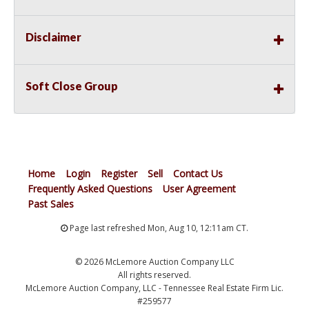
Disclaimer
Soft Close Group
Home
Login
Register
Sell
Contact Us
Frequently Asked Questions
User Agreement
Past Sales
Page last refreshed Mon, Aug 10, 12:11am CT.
© 2026 McLemore Auction Company LLC
All rights reserved.
McLemore Auction Company, LLC - Tennessee Real Estate Firm Lic.
#259577