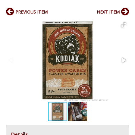
PREVIOUS ITEM
NEXT ITEM
Details