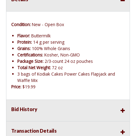
Condition:
New - Open Box
Flavor:
Buttermilk
Protein:
14 g per serving
Grains:
100% Whole Grains
Certifications:
Kosher, Non-GMO
Package Size:
2/3-count 24 oz pouches
Total Net Weight:
72 oz
3 bags of Kodiak Cakes Power Cakes Flapjack and
Waffle Mix
Price:
$19.99
Bid History
Transaction Details