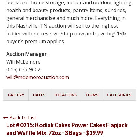
bookcase, home storage, indoor and outdoor lighting,
health and beauty products, pantry items, sundries,
general merchandise and much more. Everything in
this Nashville, TN auction will sell to the highest
bidder with no reserve. Shop now and save big! 15%
buyer's premium applies.
Auction Manager:
Will McLemore
(615) 636-9602
will@mclemoreauction.com
GALLERY
DATES
LOCATIONS
TERMS
CATEGORIES
Back to List
Lot # 0215:
Kodiak Cakes Power Cakes Flapjack
and Waffle Mix, 72oz - 3 Bags - $19.99