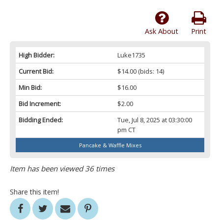
Ask About
Print
High Bidder:
Luke1735
Current Bid:
$14.00
(bids: 14)
Min Bid:
$16.00
Bid Increment:
$2.00
Bidding Ended:
Tue, Jul 8, 2025 at 03:30:00
pm CT
Pancake & Waffle Mixes
Item has been viewed 36 times
Share this item!