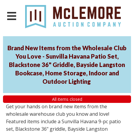
Brand New Items from the Wholesale Club
You Love - Sunvilla Havana Patio Set,
Blackstone 36" Griddle, Bayside Langston
Bookcase, Home Storage, Indoor and
Outdoor Lighting
All items closed
Get your hands on brand new items from the
wholesale warehouse club you know and love!
Featured items include a Sunvilla Havana 9-pc patio
set, Blackstone 36" griddle, Bayside Langston