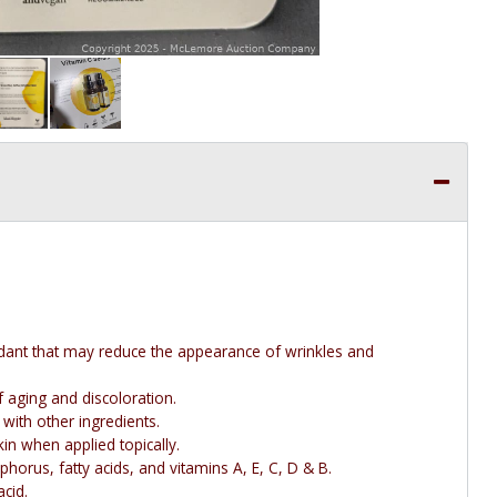
dant that may reduce the appearance of wrinkles and
 aging and discoloration.
ith other ingredients.
in when applied topically.
phorus, fatty acids, and vitamins A, E, C, D & B.
acid.