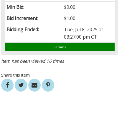
Min Bid:
$9.00
Bid Increment:
$1.00
Bidding Ended:
Tue, Jul 8, 2025 at
03:27:00 pm CT
Serums
Item has been viewed 16 times
Share this item!