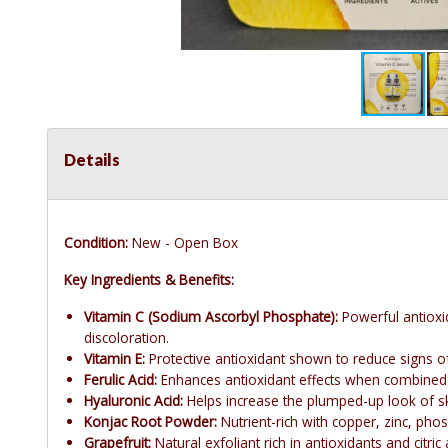
Details
Condition:
New - Open Box
Key Ingredients & Benefits:
Vitamin C (Sodium Ascorbyl Phosphate):
Powerful antioxi
discoloration.
Vitamin E:
Protective antioxidant shown to reduce signs of
Ferulic Acid:
Enhances antioxidant effects when combined w
Hyaluronic Acid:
Helps increase the plumped-up look of sk
Konjac Root Powder:
Nutrient-rich with copper, zinc, phos
Grapefruit:
Natural exfoliant rich in antioxidants and citric 