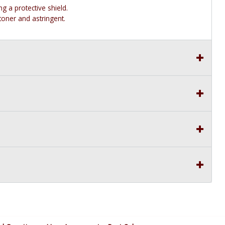
g a protective shield.
toner and astringent.