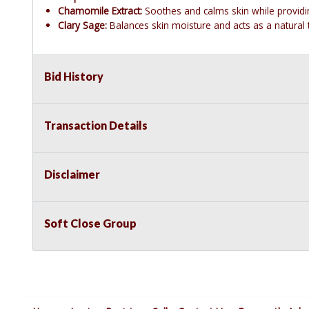
Chamomile Extract:
Soothes and calms skin while providin
Clary Sage:
Balances skin moisture and acts as a natural 
Bid History
Transaction Details
Disclaimer
Soft Close Group