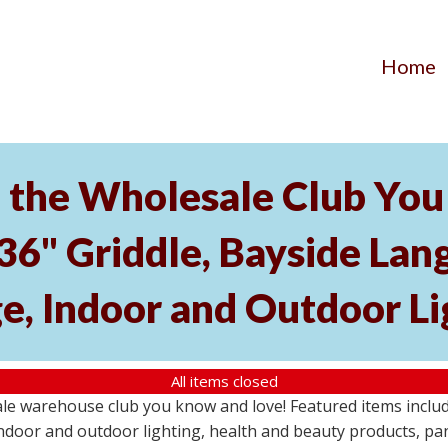
Home
the Wholesale Club You 
 36" Griddle, Bayside L
e, Indoor and Outdoor Li
All items closed
e warehouse club you know and love! Featured items include
ndoor and outdoor lighting, health and beauty products, pa