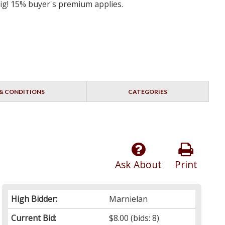
big! 15% buyer's premium applies.
& CONDITIONS
CATEGORIES
Ask About
Print
High Bidder:
Marnielan
Current Bid:
$8.00
(bids: 8)