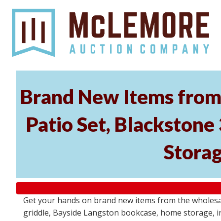
Brand New Items from 
Patio Set, Blackstone
Storag
Get your hands on brand new items from the wholesal
griddle, Bayside Langston bookcase, home storage, i