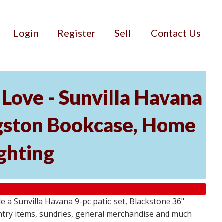
Login
Register
Sell
Contact Us
Love - Sunvilla Havana
angston Bookcase, Home
ghting
 a Sunvilla Havana 9-pc patio set, Blackstone 36"
ntry items, sundries, general merchandise and much