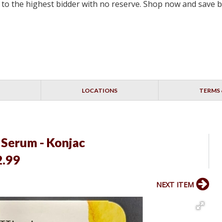
ell to the highest bidder with no reserve. Shop now and save 
LOCATIONS
TERMS 
 Serum - Konjac
2.99
NEXT ITEM