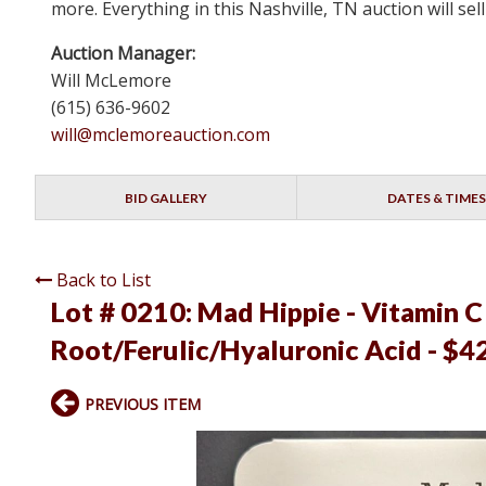
more. Everything in this Nashville, TN auction will s
Auction Manager:
Will McLemore
(615) 636-9602
will@mclemoreauction.com
BID GALLERY
DATES & TIMES
Back to List
Lot # 0210:
Mad Hippie - Vitamin C
Root/Ferulic/Hyaluronic Acid - $4
PREVIOUS ITEM