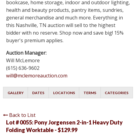
bookcase, home storage, indoor and outdoor lighting,
health and beauty products, pantry items, sundries,
general merchandise and much more. Everything in
this Nashville, TN auction will sell to the highest
bidder with no reserve. Shop now and save big! 15%
buyer's premium applies.
Auction Manager:
Will McLemore
(615) 636-9602
will@mclemoreauction.com
GALLERY
DATES
LOCATIONS
TERMS
CATEGORIES
Back to List
Lot # 0055:
Pony Jorgensen 2-in-1 Heavy Duty
Folding Worktable - $129.99