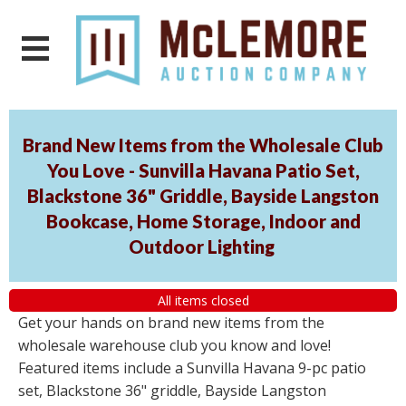
Brand New Items from the Wholesale Club
You Love - Sunvilla Havana Patio Set,
Blackstone 36" Griddle, Bayside Langston
Bookcase, Home Storage, Indoor and
Outdoor Lighting
All items closed
Get your hands on brand new items from the
wholesale warehouse club you know and love!
Featured items include a Sunvilla Havana 9-pc patio
set, Blackstone 36" griddle, Bayside Langston