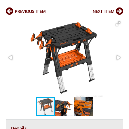
PREVIOUS ITEM
NEXT ITEM
Details