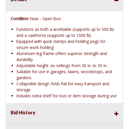
Condition:
New - Open Box
Functions as both a worktable (supports up to 500 lb)
and a sawhorse (supports up to 1000 lb)
Equipped with quick clamps and holding pegs for
secure work holding
Aluminum leg frame offers superior strength and
durability
Adjustable height: six settings from 30 in. to 35 in.
Suitable for use in garages, lawns, woodshops, and
gardens
Collapsible design folds flat for easy transport and
storage
Includes extra shelf for tool or item storage during use
Bid History