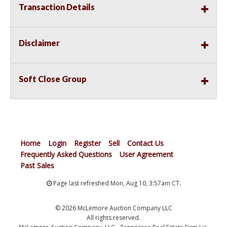
Transaction Details
Disclaimer
Soft Close Group
Home
Login
Register
Sell
Contact Us
Frequently Asked Questions
User Agreement
Past Sales
Page last refreshed Mon, Aug 10, 3:57am CT.
© 2026 McLemore Auction Company LLC
All rights reserved.