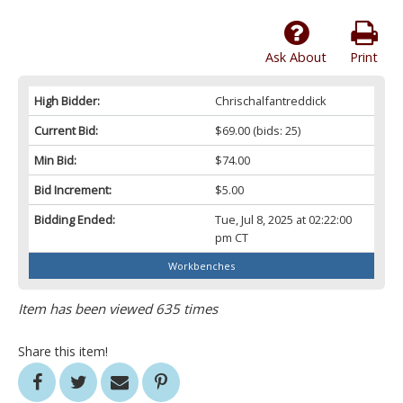
Ask About
Print
High Bidder:
Chrischalfantreddick
Current Bid:
$69.00
(bids: 25)
Min Bid:
$74.00
Bid Increment:
$5.00
Bidding Ended:
Tue, Jul 8, 2025 at 02:22:00
pm CT
Workbenches
Item has been viewed 635 times
Share this item!