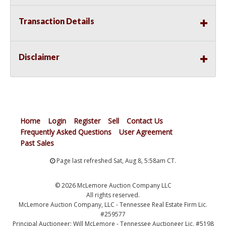
Transaction Details
Disclaimer
Home
Login
Register
Sell
Contact Us
Frequently Asked Questions
User Agreement
Past Sales
Page last refreshed Sat, Aug 8, 5:58am CT.
© 2026 McLemore Auction Company LLC
All rights reserved.
McLemore Auction Company, LLC - Tennessee Real Estate Firm Lic.
#259577
Principal Auctioneer: Will McLemore - Tennessee Auctioneer Lic. #5198