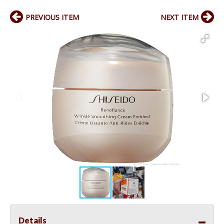
PREVIOUS ITEM
NEXT ITEM
Details