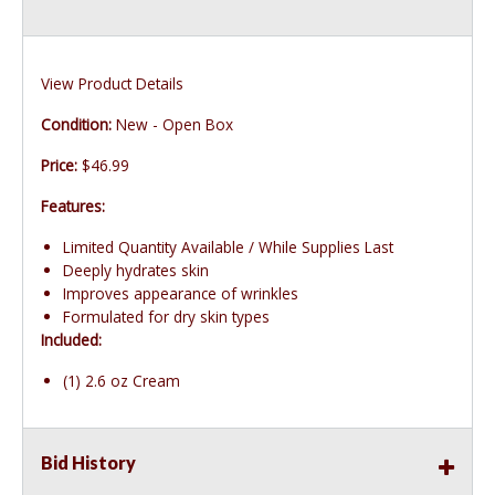
View Product Details
Condition:
New - Open Box
Price:
$46.99
Features:
Limited Quantity Available / While Supplies Last
Deeply hydrates skin
Improves appearance of wrinkles
Formulated for dry skin types
Included:
(1) 2.6 oz Cream
Bid History