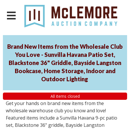
Brand New Items from the Wholesale Club
You Love - Sunvilla Havana Patio Set,
Blackstone 36" Griddle, Bayside Langston
Bookcase, Home Storage, Indoor and
Outdoor Lighting
All items closed
Get your hands on brand new items from the
wholesale warehouse club you know and love!
Featured items include a Sunvilla Havana 9-pc patio
set, Blackstone 36" griddle, Bayside Langston