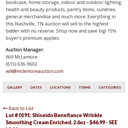
bookcase, home storage, indoor and outdoor lighting,
health and beauty products, pantry items, sundries,
general merchandise and much more. Everything in
this Nashville, TN auction will sell to the highest
bidder with no reserve. Shop now and save big! 15%
buyer's premium applies.
Auction Manager:
Will McLemore
(615) 636-9602
will@mclemoreauction.com
GALLERY
DATES
LOCATIONS
TERMS
CATEGORIES
Back to List
Lot # 0191:
Shiseido Benefiance Wrinkle
Smoothing Cream Enriched, 2.6oz - $46.99 - SEE