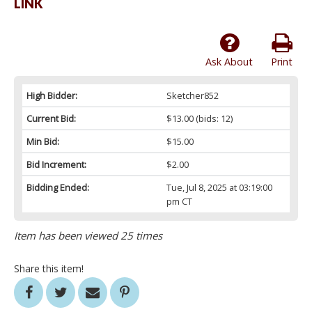
LINK
Ask About
Print
High Bidder:
Sketcher852
Current Bid:
$13.00
(bids: 12)
Min Bid:
$15.00
Bid Increment:
$2.00
Bidding Ended:
Tue, Jul 8, 2025 at 03:19:00
pm CT
Item has been viewed 25 times
Share this item!