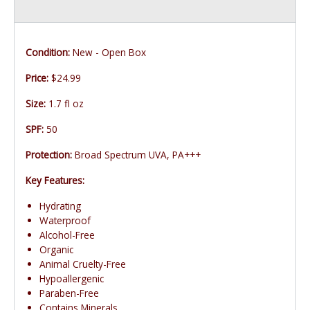
Condition:
New - Open Box
Price:
$24.99
Size:
1.7 fl oz
SPF:
50
Protection:
Broad Spectrum UVA, PA+++
Key Features:
Hydrating
Waterproof
Alcohol-Free
Organic
Animal Cruelty-Free
Hypoallergenic
Paraben-Free
Contains Minerals