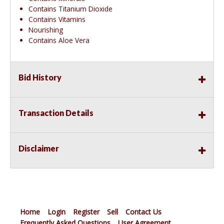
Contains Titanium Dioxide
Contains Vitamins
Nourishing
Contains Aloe Vera
Bid History
Transaction Details
Disclaimer
Home
Login
Register
Sell
Contact Us
Frequently Asked Questions
User Agreement