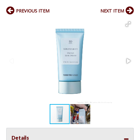
PREVIOUS ITEM
NEXT ITEM
Details