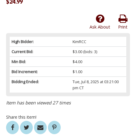
$24.99
Ask About
Print
High Bidder:
KimRCC
Current Bid:
$3.00
(bids: 3)
Min Bid:
$4.00
Bid Increment:
$1.00
Bidding Ended:
Tue, Jul 8, 2025 at 03:21:00
pm CT
Item has been viewed 27 times
Share this item!