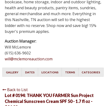
bookcase, home storage, indoor and outdoor lighting,
health and beauty products, pantry items, sundries,
general merchandise and much more. Everything in
this Nashville, TN auction will sell to the highest
bidder with no reserve. Shop now and save big! 15%
buyer's premium applies.
Auction Manager:
Will McLemore
(615) 636-9602
will@mclemoreauction.com
GALLERY
DATES
LOCATIONS
TERMS
CATEGORIES
Back to List
Lot # 0194:
THANK YOU FARMER Sun Project
Chemical Sunscreen Cream SPF 50 - 1.7 fl oz -