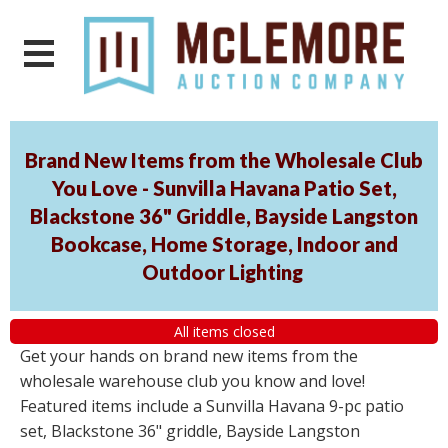
Brand New Items from the Wholesale Club
You Love - Sunvilla Havana Patio Set,
Blackstone 36" Griddle, Bayside Langston
Bookcase, Home Storage, Indoor and
Outdoor Lighting
All items closed
Get your hands on brand new items from the
wholesale warehouse club you know and love!
Featured items include a Sunvilla Havana 9-pc patio
set, Blackstone 36" griddle, Bayside Langston