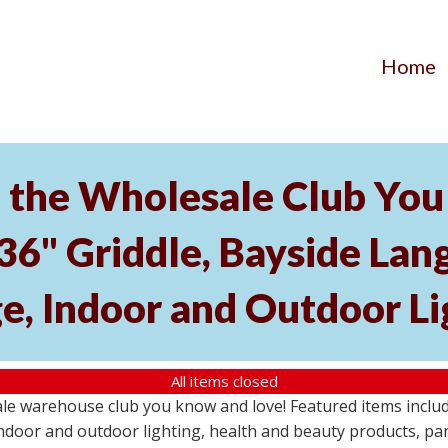
Home
the Wholesale Club You 
 36" Griddle, Bayside L
e, Indoor and Outdoor Li
All items closed
e warehouse club you know and love! Featured items include
ndoor and outdoor lighting, health and beauty products, pa