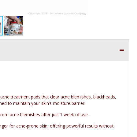
 acne treatment pads that clear acne blemishes, blackheads,
d to maintain your skin’s moisture barrier.
from acne blemishes after just 1 week of use.
er for acne-prone skin, offering powerful results without