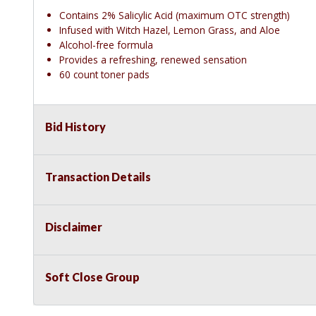
Contains 2% Salicylic Acid (maximum OTC strength)
Infused with Witch Hazel, Lemon Grass, and Aloe
Alcohol-free formula
Provides a refreshing, renewed sensation
60 count toner pads
Bid History
Transaction Details
Disclaimer
Soft Close Group