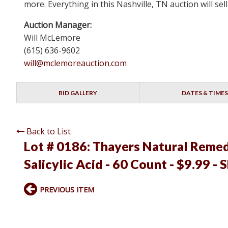
more. Everything in this Nashville, TN auction will s
Auction Manager:
Will McLemore
(615) 636-9602
will@mclemoreauction.com
BID GALLERY
DATES & TIMES
Back to List
Lot # 0186:
Thayers Natural Remed
Salicylic Acid - 60 Count - $9.99 - 
PREVIOUS ITEM