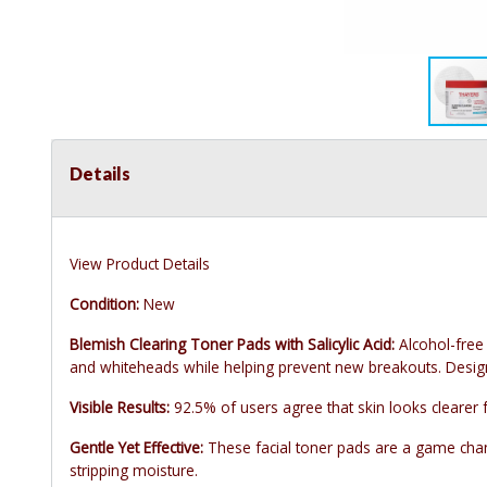
Details
View Product Details
Condition:
New
Blemish Clearing Toner Pads with Salicylic Acid:
Alcohol-free
and whiteheads while helping prevent new breakouts. Designe
Visible Results:
92.5% of users agree that skin looks clearer 
Gentle Yet Effective:
These facial toner pads are a game chang
stripping moisture.