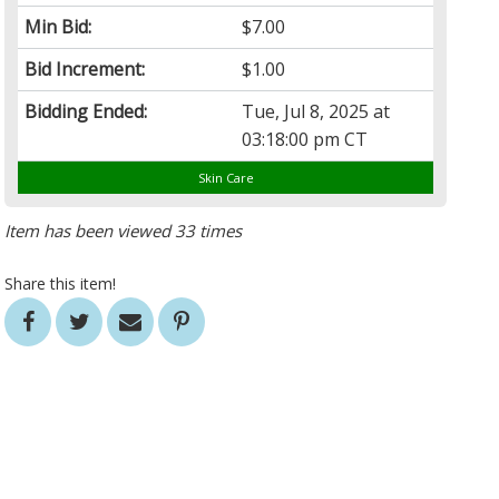
Min Bid:
$7.00
Bid Increment:
$1.00
Bidding Ended:
Tue, Jul 8, 2025 at
03:18:00 pm CT
Skin Care
Item has been viewed 33 times
Share this item!