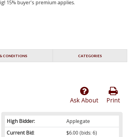
big! 15% buyer's premium applies.
& CONDITIONS
CATEGORIES
Ask About
Print
High Bidder:
Applegate
Current Bid:
$6.00
(bids: 6)