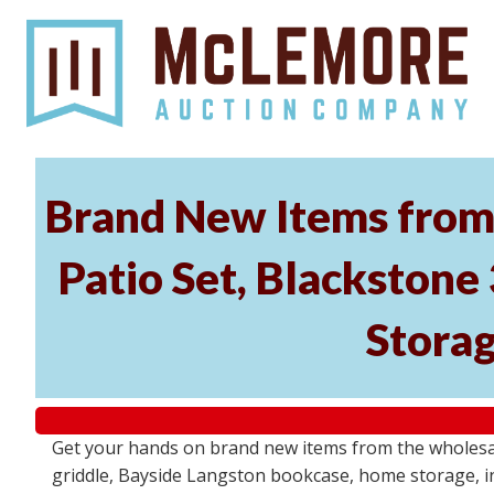
Brand New Items from 
Patio Set, Blackstone
Storag
Get your hands on brand new items from the wholesal
griddle, Bayside Langston bookcase, home storage, i