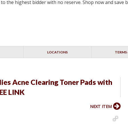
ell to the highest bidder with no reserve. Shop now and save 
LOCATIONS
TERMS 
ies Acne Clearing Toner Pads with
SEE LINK
NEXT ITEM