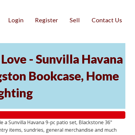
Login
Register
Sell
Contact Us
Love - Sunvilla Havana
angston Bookcase, Home
ghting
 a Sunvilla Havana 9-pc patio set, Blackstone 36"
ntry items, sundries, general merchandise and much