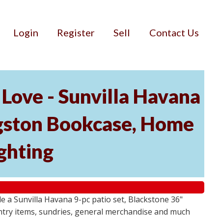
Login
Register
Sell
Contact Us
Love - Sunvilla Havana
angston Bookcase, Home
ghting
 a Sunvilla Havana 9-pc patio set, Blackstone 36"
ntry items, sundries, general merchandise and much