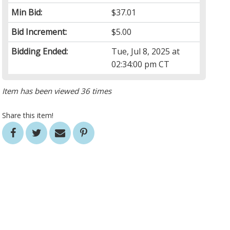
Min Bid:
$37.01
Bid Increment:
$5.00
Bidding Ended:
Tue, Jul 8, 2025 at
02:34:00 pm CT
Item has been viewed 36 times
Share this item!