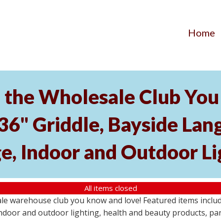
Home
the Wholesale Club You 
 36" Griddle, Bayside L
e, Indoor and Outdoor Li
All items closed
e warehouse club you know and love! Featured items include
ndoor and outdoor lighting, health and beauty products, pa