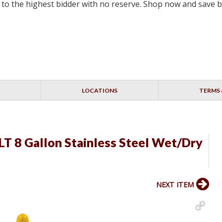
ell to the highest bidder with no reserve. Shop now and save 
LOCATIONS
TERMS 
T 8 Gallon Stainless Steel Wet/Dry
NEXT ITEM