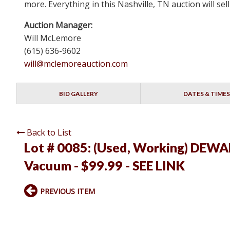
more. Everything in this Nashville, TN auction will s
Auction Manager:
Will McLemore
(615) 636-9602
will@mclemoreauction.com
BID GALLERY
DATES & TIMES
Back to List
Lot # 0085:
(Used, Working) DEWAL
Vacuum - $99.99 - SEE LINK
PREVIOUS ITEM