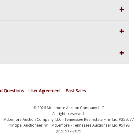
ed Questions
User Agreement
Past Sales
© 2026 McLemore Auction Company LLC
All rights reserved.
McLemore Auction Company, LLC - Tennessee Real Estate Firm Lic. #259577
Principal Auctioneer: Will McLemore - Tennessee Auctioneer Lic. #5198
(615) 517-7675