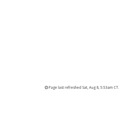
Page last refreshed Sat, Aug 8, 5:53am CT.