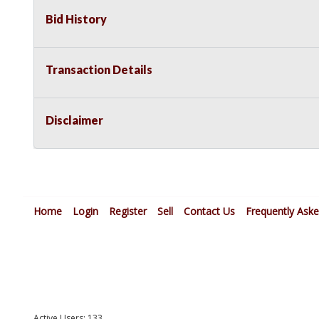
Bid History
Transaction Details
Disclaimer
Home
Login
Register
Sell
Contact Us
Frequently Ask
Active Users: 133