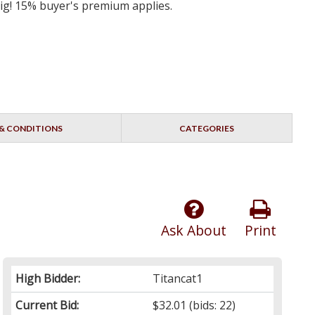
big! 15% buyer's premium applies.
& CONDITIONS
CATEGORIES
Ask About
Print
High Bidder:
Titancat1
Current Bid:
$32.01
(bids: 22)