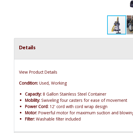
Details
View Product Details
Condition:
Used, Working
Capacity:
8 Gallon Stainless Steel Container
Mobility:
Swiveling four casters for ease of movement
Power Cord:
12' cord with cord wrap design
Motor:
Powerful motor for maximum suction and blowin
Filter:
Washable filter included