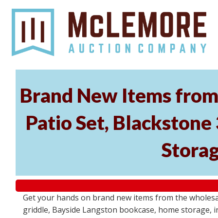
Brand New Items from 
Patio Set, Blackstone
Storag
Get your hands on brand new items from the wholesal
griddle, Bayside Langston bookcase, home storage, i