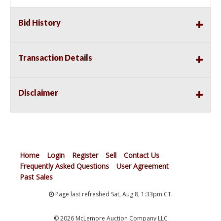
Bid History
Transaction Details
Disclaimer
Home
Login
Register
Sell
Contact Us
Frequently Asked Questions
User Agreement
Past Sales
Page last refreshed Sat, Aug 8, 1:33pm CT.
© 2026 McLemore Auction Company LLC