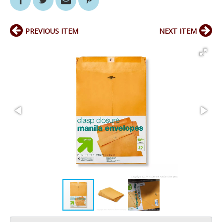
PREVIOUS ITEM
NEXT ITEM