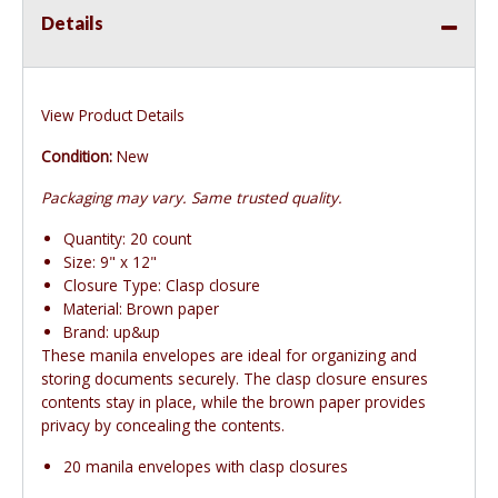
Details
View Product Details
Condition:
New
Packaging may vary. Same trusted quality.
Quantity: 20 count
Size: 9" x 12"
Closure Type: Clasp closure
Material: Brown paper
Brand: up&up
These manila envelopes are ideal for organizing and
storing documents securely. The clasp closure ensures
contents stay in place, while the brown paper provides
privacy by concealing the contents.
20 manila envelopes with clasp closures