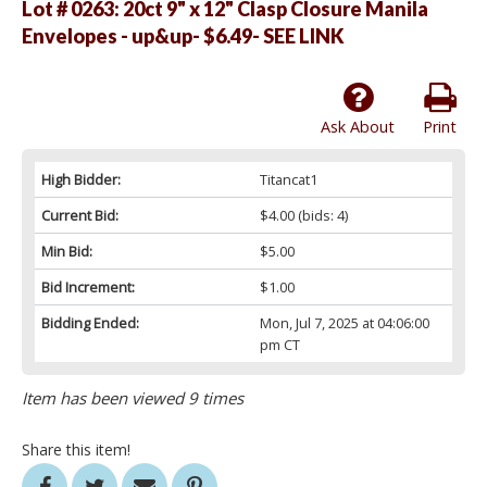
Lot # 0263:
20ct 9" x 12" Clasp Closure Manila
Envelopes - up&up- $6.49- SEE LINK
Ask About
Print
High Bidder:
Titancat1
Current Bid:
$4.00
(bids: 4)
Min Bid:
$5.00
Bid Increment:
$1.00
Bidding Ended:
Mon, Jul 7, 2025 at 04:06:00
pm CT
Item has been viewed 9 times
Share this item!