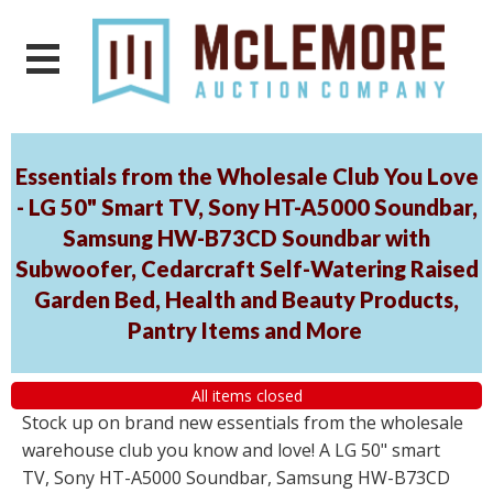
Essentials from the Wholesale Club You Love
- LG 50" Smart TV, Sony HT-A5000 Soundbar,
Samsung HW-B73CD Soundbar with
Subwoofer, Cedarcraft Self-Watering Raised
Garden Bed, Health and Beauty Products,
Pantry Items and More
All items closed
Stock up on brand new essentials from the wholesale
warehouse club you know and love! A LG 50" smart
TV, Sony HT-A5000 Soundbar, Samsung HW-B73CD