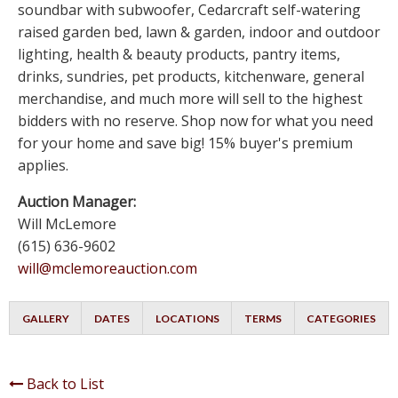
soundbar with subwoofer, Cedarcraft self-watering
raised garden bed, lawn & garden, indoor and outdoor
lighting, health & beauty products, pantry items,
drinks, sundries, pet products, kitchenware, general
merchandise, and much more will sell to the highest
bidders with no reserve. Shop now for what you need
for your home and save big! 15% buyer's premium
applies.
Auction Manager:
Will McLemore
(615) 636-9602
will@mclemoreauction.com
GALLERY
DATES
LOCATIONS
TERMS
CATEGORIES
Back to List