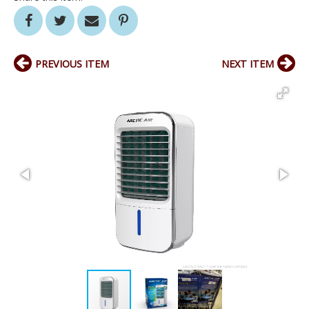
PREVIOUS ITEM
NEXT ITEM