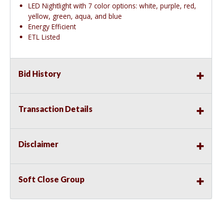
LED Nightlight with 7 color options: white, purple, red,
yellow, green, aqua, and blue
Energy Efficient
ETL Listed
Bid History
Transaction Details
Disclaimer
Soft Close Group