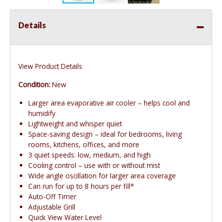
Details
View Product Details
Condition:
New
Larger area evaporative air cooler – helps cool and
humidify
Lightweight and whisper quiet
Space-saving design – ideal for bedrooms, living
rooms, kitchens, offices, and more
3 quiet speeds: low, medium, and high
Cooling control – use with or without mist
Wide angle oscillation for larger area coverage
Can run for up to 8 hours per fill*
Auto-Off Timer
Adjustable Grill
Quick View Water Level