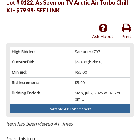
Lot # 0122:
As Seen on TV Arctic Air Turbo Chill
XL- $79.99- SEE LINK
Ask About
Print
High Bidder:
Samantha797
Current Bid:
$50.00
(bids: 8)
Min Bid:
$55.00
Bid Increment:
$5.00
Bidding Ended:
Mon, Jul 7, 2025 at 02:57:00
pm CT
Portable Air Conditioners
Item has been viewed 41 times
Share this item!