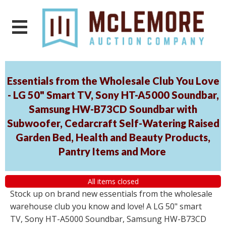
Essentials from the Wholesale Club You Love
- LG 50" Smart TV, Sony HT-A5000 Soundbar,
Samsung HW-B73CD Soundbar with
Subwoofer, Cedarcraft Self-Watering Raised
Garden Bed, Health and Beauty Products,
Pantry Items and More
All items closed
Stock up on brand new essentials from the wholesale
warehouse club you know and love! A LG 50" smart
TV, Sony HT-A5000 Soundbar, Samsung HW-B73CD