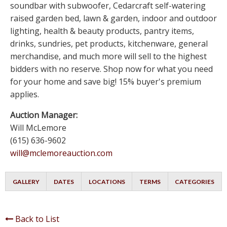
soundbar with subwoofer, Cedarcraft self-watering
raised garden bed, lawn & garden, indoor and outdoor
lighting, health & beauty products, pantry items,
drinks, sundries, pet products, kitchenware, general
merchandise, and much more will sell to the highest
bidders with no reserve. Shop now for what you need
for your home and save big! 15% buyer's premium
applies.
Auction Manager:
Will McLemore
(615) 636-9602
will@mclemoreauction.com
GALLERY
DATES
LOCATIONS
TERMS
CATEGORIES
Back to List